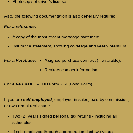
Photocopy of driver's license
Also, the following documentation is also generally required.
For a refinance:
A copy of the most recent mortgage statement.
Insurance statement, showing coverage and yearly premium.
For a Purchase:
A signed purchase contract (If available).
Realtors contact information.
For a VA Loan
:
DD Form 214 (Long Form)
If you are
self-employed
, employed in sales, paid by commission,
or own rental real estate:
Two (2) years signed personal tax returns - including all
schedules
If self-employed through a corporation, last two years