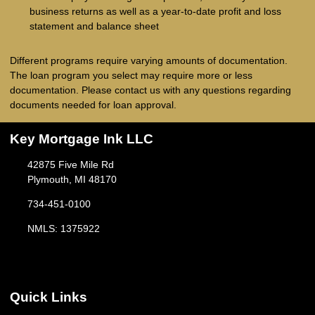
business returns as well as a year-to-date profit and loss
statement and balance sheet
Different programs require varying amounts of documentation.
The loan program you select may require more or less
documentation. Please
contact us
with any questions regarding
documents needed for loan approval.
Key Mortgage Ink LLC
42875 Five Mile Rd
Plymouth, MI 48170
734-451-0100
NMLS: 1375922
Quick Links