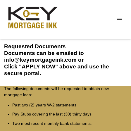
Requested Documents
Documents can be emailed to
info@keymortgageink.com or
Click "APPLY NOW" above and use the
secure portal.
The following documents will be requested to obtain new
mortgage loan:
Past two (2) years W-2 statements
Pay Stubs covering the last (30) thirty days
Two most recent monthly bank statements.