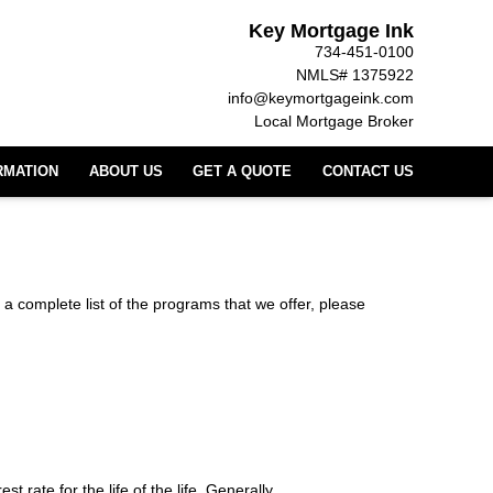
Key Mortgage Ink
734-451-0100
NMLS# 1375922
info@keymortgageink.com
Local Mortgage Broker
RMATION
ABOUT US
GET A QUOTE
CONTACT US
 a complete list of the programs that we offer, please
t rate for the life of the life. Generally