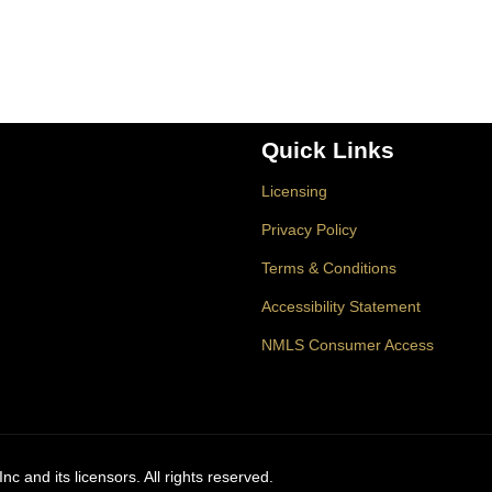
Quick Links
Licensing
Privacy Policy
Terms & Conditions
Accessibility Statement
NMLS Consumer Access
c and its licensors. All rights reserved.