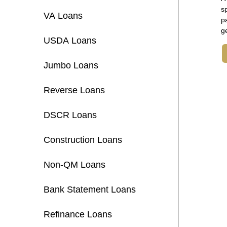
s
VA Loans
p
g
USDA Loans
Jumbo Loans
Reverse Loans
DSCR Loans
Construction Loans
Non-QM Loans
Bank Statement Loans
Refinance Loans