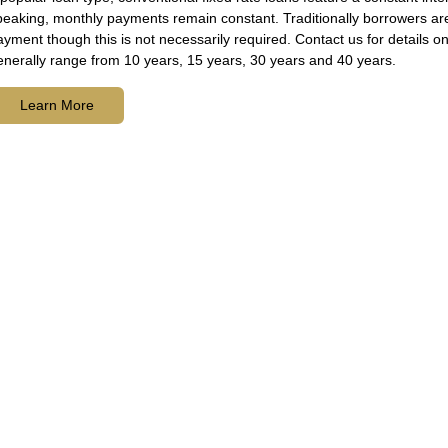
peaking, monthly payments remain constant. Traditionally borrowers ar
ayment though this is not necessarily required. Contact us for details
enerally range from 10 years, 15 years, 30 years and 40 years.
Learn More