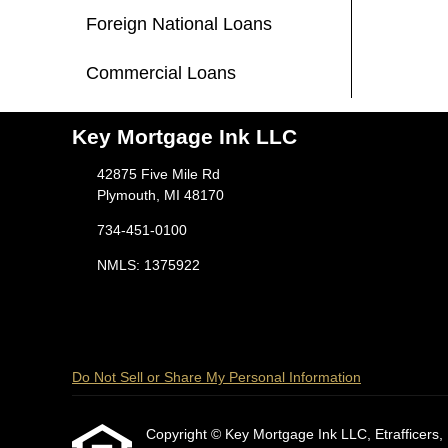
Foreign National Loans
Commercial Loans
Key Mortgage Ink LLC
42875 Five Mile Rd
Plymouth, MI 48170
734-451-0100
NMLS: 1375922
Do Not Sell or Share My Personal Information
Copyright © Key Mortgage Ink LLC, Etrafficers, In