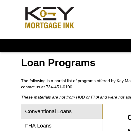
Loan Programs
The following is a partial list of programs offered by Key M
contact us at 734-451-0100.
These materials are not from HUD or FHA and were not a
Conventional Loans
FHA Loans
A 