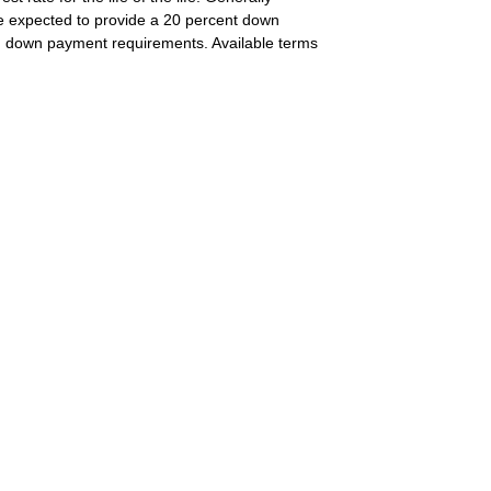
e expected to provide a 20 percent down
 on down payment requirements. Available terms