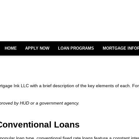
HOME
APPLY NOW
LOAN PROGRAMS
MORTGAGE INFO
ortgage Ink LLC with a brief description of the key elements of each. For
pproved by HUD or a government agency.
Conventional Loans
popular loan type, conventional fixed rate loans feature a constant interes