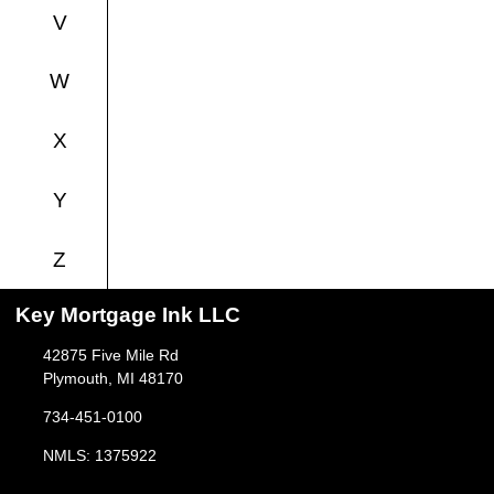
V
W
X
Y
Z
Key Mortgage Ink LLC
42875 Five Mile Rd
Plymouth, MI 48170
734-451-0100
NMLS: 1375922