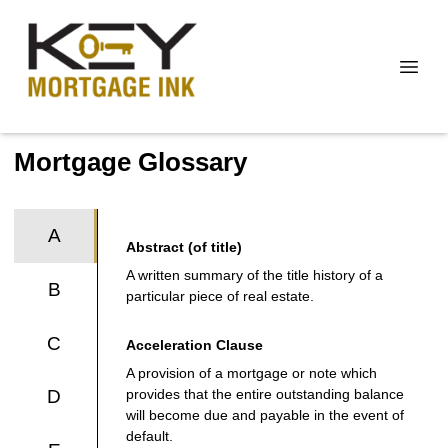
Mortgage Glossary
A
Abstract (of title)
A written summary of the title history of a
B
particular piece of real estate.
C
Acceleration Clause
A provision of a mortgage or note which
provides that the entire outstanding balance
D
will become due and payable in the event of
default.