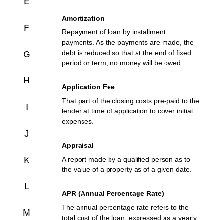
E
Amortization
F
Repayment of loan by installment
payments. As the payments are made, the
debt is reduced so that at the end of fixed
G
period or term, no money will be owed.
H
Application Fee
That part of the closing costs pre-paid to the
I
lender at time of application to cover initial
expenses.
J
Appraisal
K
A report made by a qualified person as to
the value of a property as of a given date.
L
APR (Annual Percentage Rate)
The annual percentage rate refers to the
M
total cost of the loan, expressed as a yearly