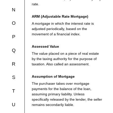
rate.
N
ARM (Adjustable Rate Mortgage)
O
A mortgage in which the interest rate is
adjusted periodically, based on the
movement of a financial index.
P
Assessed Value
Q
The value placed on a piece of real estate
by the taxing authority for the purpose of
R
taxation. Also called an assessment.
Assumption of Mortgage
S
The purchaser takes over mortgage
payments for the balance of the loan,
T
assuming primary liability. Unless
specifically released by the lender, the seller
U
remains secondarily liable.