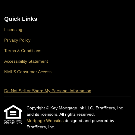
Quick Links
Licensing
Privacy Policy
Terms & Conditions
Accessibility Statement
NMLS Consumer Access
Do Not Sell or Share My Personal Information
Copyright © Key Mortgage Ink LLC, Etrafficers, Inc
and its licensors. All rights reserved.
Mortgage Websites
designed and powered by
Etrafficers, Inc.