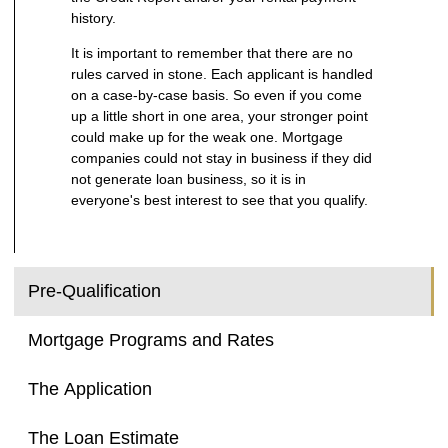
history.
It is important to remember that there are no
rules carved in stone. Each applicant is handled
on a case-by-case basis. So even if you come
up a little short in one area, your stronger point
could make up for the weak one. Mortgage
companies could not stay in business if they did
not generate loan business, so it is in
everyone's best interest to see that you qualify.
Pre-Qualification
Mortgage Programs and Rates
The Application
The Loan Estimate