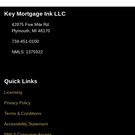
Key Mortgage Ink LLC
42875 Five Mile Rd
Plymouth, MI 48170
734-451-0100
NMLS: 1375922
Quick Links
Licensing
Privacy Policy
Terms & Conditions
Accessibility Statement
NMLS Consumer Access