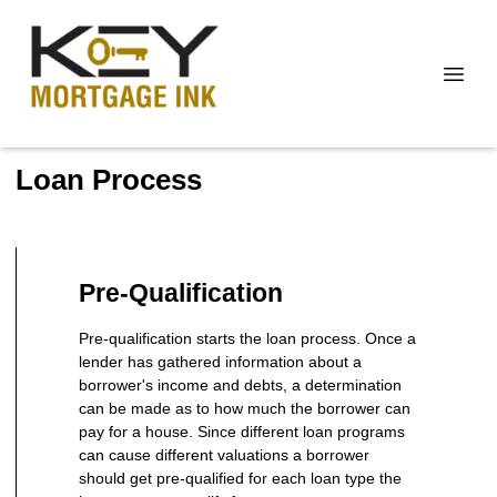
Loan Process
Pre-Qualification
Pre-qualification starts the loan process. Once a
lender has gathered information about a
borrower's income and debts, a determination
can be made as to how much the borrower can
pay for a house. Since different loan programs
can cause different valuations a borrower
should get pre-qualified for each loan type the