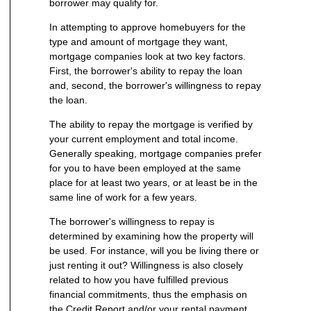
borrower may qualify for.
In attempting to approve homebuyers for the
type and amount of mortgage they want,
mortgage companies look at two key factors.
First, the borrower's ability to repay the loan
and, second, the borrower's willingness to repay
the loan.
The ability to repay the mortgage is verified by
your current employment and total income.
Generally speaking, mortgage companies prefer
for you to have been employed at the same
place for at least two years, or at least be in the
same line of work for a few years.
The borrower's willingness to repay is
determined by examining how the property will
be used. For instance, will you be living there or
just renting it out? Willingness is also closely
related to how you have fulfilled previous
financial commitments, thus the emphasis on
the Credit Report and/or your rental payment