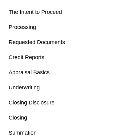
The Intent to Proceed
Processing
Requested Documents
Credit Reports
Appraisal Basics
Underwriting
Closing Disclosure
Closing
Summation