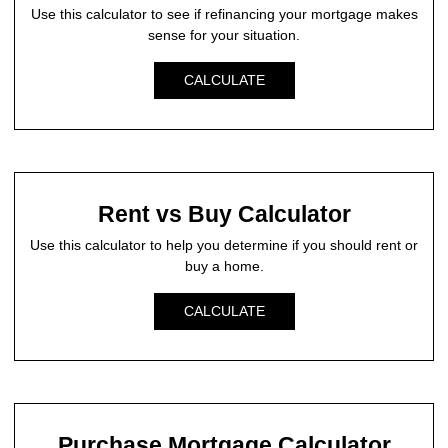
Use this calculator to see if refinancing your mortgage makes
sense for your situation.
CALCULATE
Rent vs Buy Calculator
Use this calculator to help you determine if you should rent or
buy a home.
CALCULATE
Purchase Mortgage Calculator