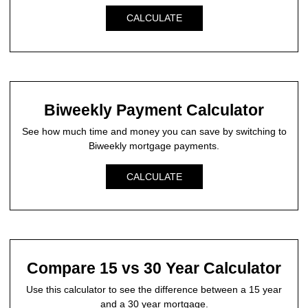
CALCULATE
Biweekly Payment Calculator
See how much time and money you can save by switching to
Biweekly mortgage payments.
CALCULATE
Compare 15 vs 30 Year Calculator
Use this calculator to see the difference between a 15 year
and a 30 year mortgage.