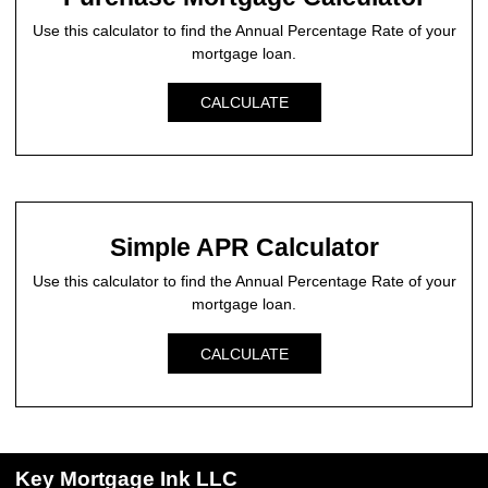
Use this calculator to find the Annual Percentage Rate of your
mortgage loan.
CALCULATE
Simple APR Calculator
Use this calculator to find the Annual Percentage Rate of your
mortgage loan.
CALCULATE
Key Mortgage Ink LLC