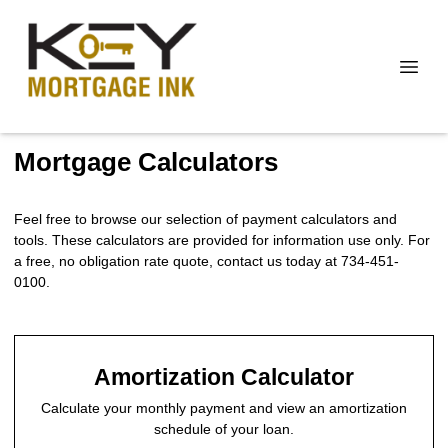
Mortgage Calculators
Feel free to browse our selection of payment calculators and
tools. These calculators are provided for information use only. For
a free, no obligation rate quote, contact us today at 734-451-
0100.
Amortization Calculator
Calculate your monthly payment and view an amortization
schedule of your loan.