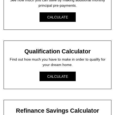
See how much you can save by making additional monthly
principal pre-payments.
CALCULATE
Qualification Calculator
Find out how much you have to make in order to qualify for
your dream home.
CALCULATE
Refinance Savings Calculator