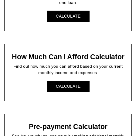
one loan.
CALCULATE
How Much Can I Afford Calculator
Find out how much you can afford based on your current
monthly income and expenses.
CALCULATE
Pre-payment Calculator