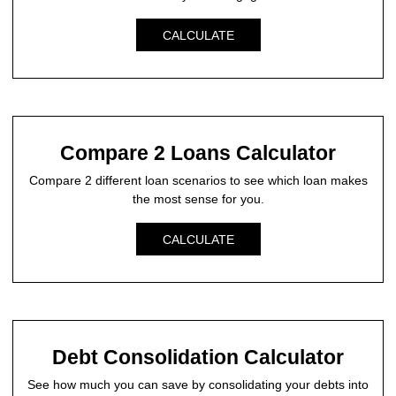
CALCULATE
Compare 2 Loans Calculator
Compare 2 different loan scenarios to see which loan makes
the most sense for you.
CALCULATE
Debt Consolidation Calculator
See how much you can save by consolidating your debts into