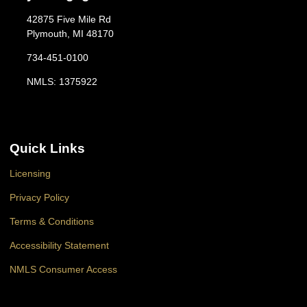
42875 Five Mile Rd
Plymouth, MI 48170
734-451-0100
NMLS: 1375922
Quick Links
Licensing
Privacy Policy
Terms & Conditions
Accessibility Statement
NMLS Consumer Access