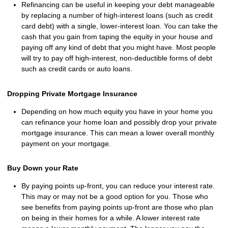
Refinancing can be useful in keeping your debt manageable
by replacing a number of high-interest loans (such as credit
card debt) with a single, lower-interest loan. You can take the
cash that you gain from taping the equity in your house and
paying off any kind of debt that you might have. Most people
will try to pay off high-interest, non-deductible forms of debt
such as credit cards or auto loans.
Dropping Private Mortgage Insurance
Depending on how much equity you have in your home you
can refinance your home loan and possibly drop your private
mortgage insurance. This can mean a lower overall monthly
payment on your mortgage.
Buy Down your Rate
By paying points up-front, you can reduce your interest rate.
This may or may not be a good option for you. Those who
see benefits from paying points up-front are those who plan
on being in their homes for a while. A lower interest rate