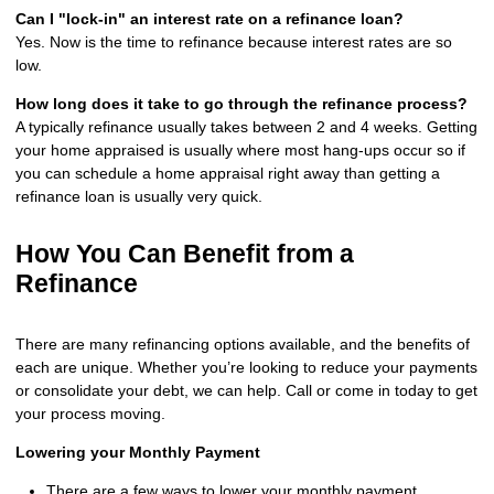
Can I "lock-in" an interest rate on a refinance loan?
Yes. Now is the time to refinance because interest rates are so
low.
How long does it take to go through the refinance process?
A typically refinance usually takes between 2 and 4 weeks. Getting
your home appraised is usually where most hang-ups occur so if
you can schedule a home appraisal right away than getting a
refinance loan is usually very quick.
How You Can Benefit from a
Refinance
There are many refinancing options available, and the benefits of
each are unique. Whether you’re looking to reduce your payments
or consolidate your debt, we can help. Call or come in today to get
your process moving.
Lowering your Monthly Payment
There are a few ways to lower your monthly payment,