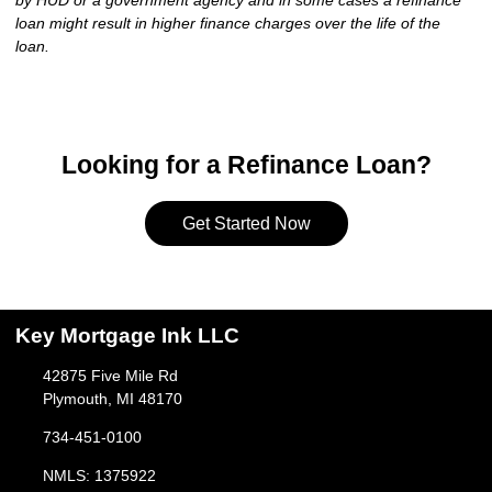
by HUD or a government agency and in some cases a refinance
loan might result in higher finance charges over the life of the
loan.
Looking for a Refinance Loan?
Get Started Now
Key Mortgage Ink LLC
42875 Five Mile Rd
Plymouth, MI 48170
734-451-0100
NMLS: 1375922