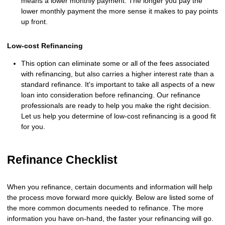
means a lower monthly payment. The longer you pay the
lower monthly payment the more sense it makes to pay points
up front.
Low-cost Refinancing
This option can eliminate some or all of the fees associated
with refinancing, but also carries a higher interest rate than a
standard refinance. It's important to take all aspects of a new
loan into consideration before refinancing. Our refinance
professionals are ready to help you make the right decision.
Let us help you determine of low-cost refinancing is a good fit
for you.
Refinance Checklist
When you refinance, certain documents and information will help
the process move forward more quickly. Below are listed some of
the more common documents needed to refinance. The more
information you have on-hand, the faster your refinancing will go.