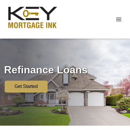
Refinance Loans
Get Started