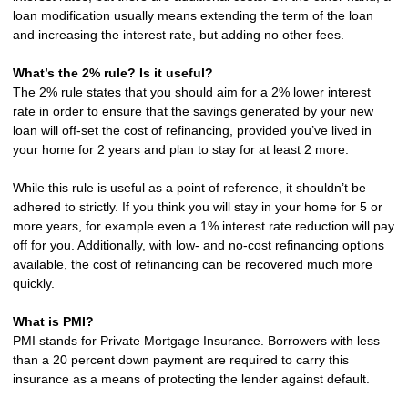
loan modification usually means extending the term of the loan
and increasing the interest rate, but adding no other fees.
What’s the 2% rule? Is it useful?
The 2% rule states that you should aim for a 2% lower interest
rate in order to ensure that the savings generated by your new
loan will off-set the cost of refinancing, provided you’ve lived in
your home for 2 years and plan to stay for at least 2 more.
While this rule is useful as a point of reference, it shouldn’t be
adhered to strictly. If you think you will stay in your home for 5 or
more years, for example even a 1% interest rate reduction will pay
off for you. Additionally, with low- and no-cost refinancing options
available, the cost of refinancing can be recovered much more
quickly.
What is PMI?
PMI stands for Private Mortgage Insurance. Borrowers with less
than a 20 percent down payment are required to carry this
insurance as a means of protecting the lender against default.