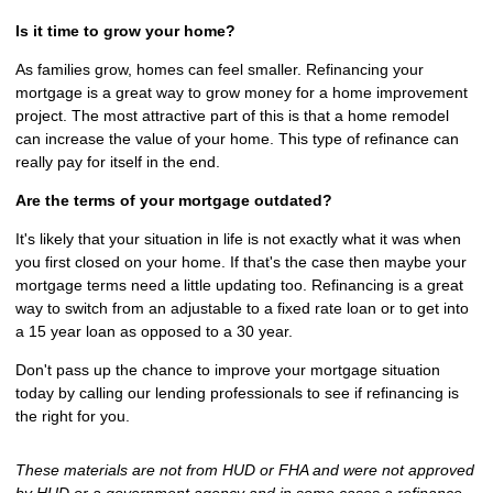
Is it time to grow your home?
As families grow, homes can feel smaller. Refinancing your
mortgage is a great way to grow money for a home improvement
project. The most attractive part of this is that a home remodel
can increase the value of your home. This type of refinance can
really pay for itself in the end.
Are the terms of your mortgage outdated?
It's likely that your situation in life is not exactly what it was when
you first closed on your home. If that's the case then maybe your
mortgage terms need a little updating too. Refinancing is a great
way to switch from an adjustable to a fixed rate loan or to get into
a 15 year loan as opposed to a 30 year.
Don't pass up the chance to improve your mortgage situation
today by calling our lending professionals to see if refinancing is
the right for you.
These materials are not from HUD or FHA and were not approved