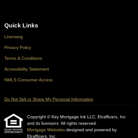
Quick Links
Licensing
Privacy Policy
Terms & Conditions
Accessibility Statement
NMLS Consumer Access
Do Not Sell or Share My Personal Information
Copyright © Key Mortgage Ink LLC, Etrafficers, Inc
and its licensors. All rights reserved.
Mortgage Websites
designed and powered by
Etrafficers, Inc.