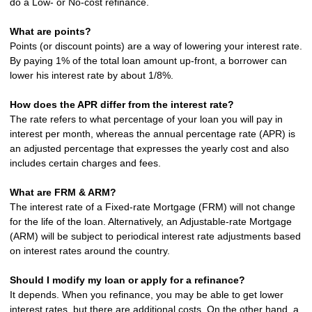
do a Low- or No-cost refinance.
What are points?
Points (or discount points) are a way of lowering your interest rate.
By paying 1% of the total loan amount up-front, a borrower can
lower his interest rate by about 1/8%.
How does the APR differ from the interest rate?
The rate refers to what percentage of your loan you will pay in
interest per month, whereas the annual percentage rate (APR) is
an adjusted percentage that expresses the yearly cost and also
includes certain charges and fees.
What are FRM & ARM?
The interest rate of a Fixed-rate Mortgage (FRM) will not change
for the life of the loan. Alternatively, an Adjustable-rate Mortgage
(ARM) will be subject to periodical interest rate adjustments based
on interest rates around the country.
Should I modify my loan or apply for a refinance?
It depends. When you refinance, you may be able to get lower
interest rates, but there are additional costs. On the other hand, a