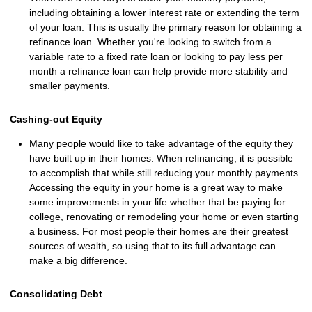
including obtaining a lower interest rate or extending the term
of your loan. This is usually the primary reason for obtaining a
refinance loan. Whether you're looking to switch from a
variable rate to a fixed rate loan or looking to pay less per
month a refinance loan can help provide more stability and
smaller payments.
Cashing-out Equity
Many people would like to take advantage of the equity they
have built up in their homes. When refinancing, it is possible
to accomplish that while still reducing your monthly payments.
Accessing the equity in your home is a great way to make
some improvements in your life whether that be paying for
college, renovating or remodeling your home or even starting
a business. For most people their homes are their greatest
sources of wealth, so using that to its full advantage can
make a big difference.
Consolidating Debt