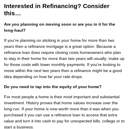
Interested in Refinancing? Consider
this…
Are you planning on moving soon or are you in it for the
long-haul?
If you're planning on sticking in your home for more than two
years then a refinance mortgage is a great option. Because a
refinance loan does require closing costs homeowners who plan
to stay in their home for more than two years will usually; make up
for those costs with lower monthly payments. If you're looking to
move within the next two years then a refinance might be a good
idea depending on how far your rate drops.
Do you need to tap into the equity of your home?
For most people a home is their most important and substantial
investment. History proves that home values increase over the
long-run. If your home is now worth more than it was when you
purchased it you can use a refinance loan to access that extra
value and turn it into cash to pay for unexpected bills, college or to
start a business.