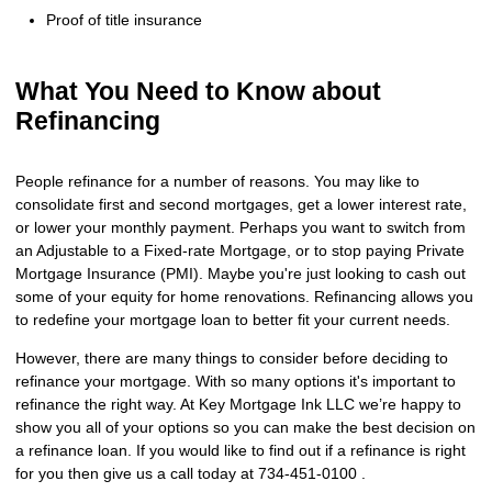
Proof of title insurance
What You Need to Know about
Refinancing
People refinance for a number of reasons. You may like to
consolidate first and second mortgages, get a lower interest rate,
or lower your monthly payment. Perhaps you want to switch from
an Adjustable to a Fixed-rate Mortgage, or to stop paying Private
Mortgage Insurance (PMI). Maybe you're just looking to cash out
some of your equity for home renovations. Refinancing allows you
to redefine your mortgage loan to better fit your current needs.
However, there are many things to consider before deciding to
refinance your mortgage. With so many options it's important to
refinance the right way. At Key Mortgage Ink LLC we’re happy to
show you all of your options so you can make the best decision on
a refinance loan. If you would like to find out if a refinance is right
for you then give us a call today at 734-451-0100 .