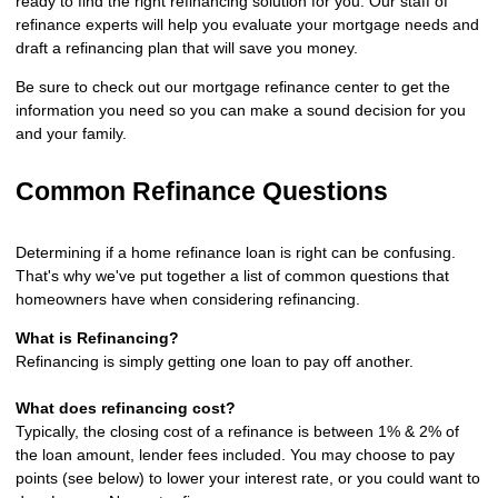
ready to find the right refinancing solution for you. Our staff of
refinance experts will help you evaluate your mortgage needs and
draft a refinancing plan that will save you money.
Be sure to check out our mortgage refinance center to get the
information you need so you can make a sound decision for you
and your family.
Common Refinance Questions
Determining if a home refinance loan is right can be confusing.
That's why we've put together a list of common questions that
homeowners have when considering refinancing.
What is Refinancing?
Refinancing is simply getting one loan to pay off another.
What does refinancing cost?
Typically, the closing cost of a refinance is between 1% & 2% of
the loan amount, lender fees included. You may choose to pay
points (see below) to lower your interest rate, or you could want to