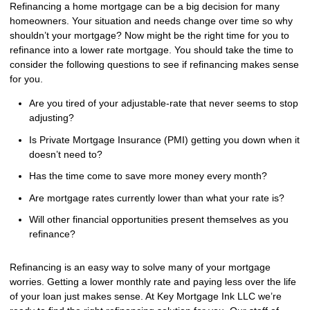
Refinancing a home mortgage can be a big decision for many
homeowners. Your situation and needs change over time so why
shouldn’t your mortgage? Now might be the right time for you to
refinance into a lower rate mortgage. You should take the time to
consider the following questions to see if refinancing makes sense
for you.
Are you tired of your adjustable-rate that never seems to stop
adjusting?
Is Private Mortgage Insurance (PMI) getting you down when it
doesn’t need to?
Has the time come to save more money every month?
Are mortgage rates currently lower than what your rate is?
Will other financial opportunities present themselves as you
refinance?
Refinancing is an easy way to solve many of your mortgage
worries. Getting a lower monthly rate and paying less over the life
of your loan just makes sense. At Key Mortgage Ink LLC we’re