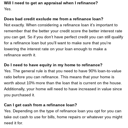
Will I need to get an appraisal when I refinance?
Yes.
Does bad credit exclude me from a refinance loan?
Not exactly. When considering a refinance loan it's important to
remember that the better your credit score the better interest rate
you can get. So if you don't have perfect credit you can still qualify
for a refinance loan but you'll want to make sure that you're
lowering the interest rate on your loan enough to make a
refinance worth it.
Do I need to have equity in my home to refinance?
Yes. The general rule is that you need to have 90% loan-to-value
ratio before you can refinance. This means that your home is
worth about 10% more than the loan that is current on the house.
Additionally, your home will need to have increased in value since
you purchased it.
Can I get cash from a refinance loan?
Yes. Depending on the type of refinance loan you opt for you can
take out cash to use for bills, home repairs or whatever you might
need it for.