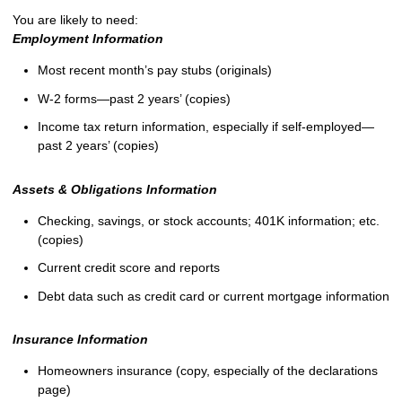
You are likely to need:
Employment Information
Most recent month’s pay stubs (originals)
W-2 forms—past 2 years’ (copies)
Income tax return information, especially if self-employed—
past 2 years’ (copies)
Assets & Obligations Information
Checking, savings, or stock accounts; 401K information; etc.
(copies)
Current credit score and reports
Debt data such as credit card or current mortgage information
Insurance Information
Homeowners insurance (copy, especially of the declarations
page)