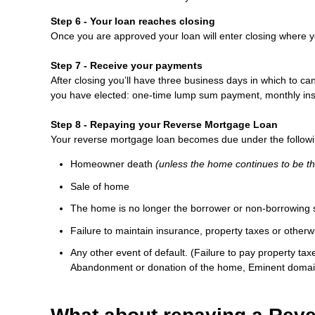
Step 6 - Your loan reaches closing
Once you are approved your loan will enter closing where y
Step 7 - Receive your payments
After closing you’ll have three business days in which to ca
you have elected: one-time lump sum payment, monthly instal
Step 8 - Repaying your Reverse Mortgage Loan
Your reverse mortgage loan becomes due under the followi
Homeowner death
(unless the home continues to be t
Sale of home
The home is no longer the borrower or non-borrowing 
Failure to maintain insurance, property taxes or otherw
Any other event of default. (Failure to pay property ta
Abandonment or donation of the home, Eminent domai