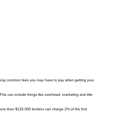
laining common fees you may have to pay when getting your
is can include things like overhead, marketing and title
more than $125,000 lenders can charge 2% of the first