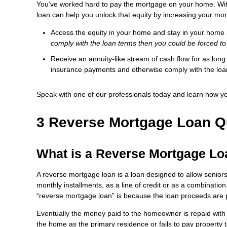
You’ve worked hard to pay the mortgage on your home. With
loan can help you unlock that equity by increasing your mo
Access the equity in your home and stay in your home
comply with the loan terms then you could be forced to
Receive an annuity-like stream of cash flow for as lon
insurance payments and otherwise comply with the lo
Speak with one of our professionals today and learn how y
3 Reverse Mortgage Loan Q
What is a Reverse Mortgage L
A reverse mortgage loan is a loan designed to allow senior
monthly installments, as a line of credit or as a combination
“reverse mortgage loan” is because the loan proceeds are 
Eventually the money paid to the homeowner is repaid with 
the home as the primary residence or fails to pay property 