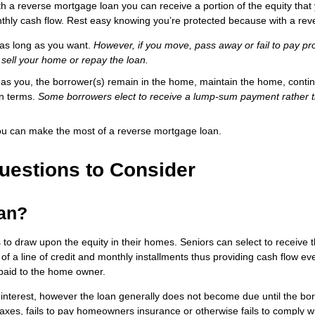
 a reverse mortgage loan you can receive a portion of the equity tha
nthly cash flow. Rest easy knowing you’re protected because with a re
 as long as you want.
However, if you move, pass away or fail to pay pr
 sell your home or repay the loan.
g as you, the borrower(s) remain in the home, maintain the home, conti
an terms.
Some borrowers elect to receive a lump-sum payment rather 
ou can make the most of a reverse mortgage loan.
uestions to Consider
oan?
s to draw upon the equity in their homes. Seniors can select to receiv
 of a line of credit and monthly installments thus providing cash flow eve
paid to the home owner.
interest, however the loan generally does not become due until the bo
taxes, fails to pay homeowners insurance or otherwise fails to comply wi