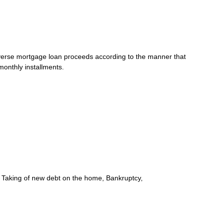
e reverse mortgage loan proceeds according to the manner that
monthly installments.
e, Taking of new debt on the home, Bankruptcy,