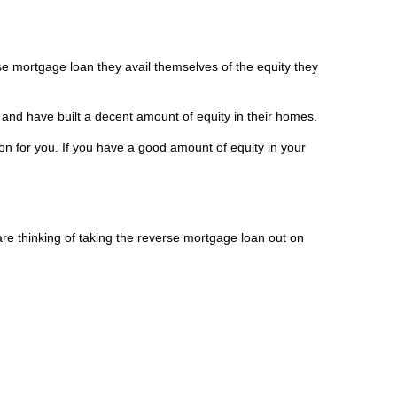
se mortgage loan they avail themselves of the equity they
 and have built a decent amount of equity in their homes.
n for you. If you have a good amount of equity in your
re thinking of taking the reverse mortgage loan out on