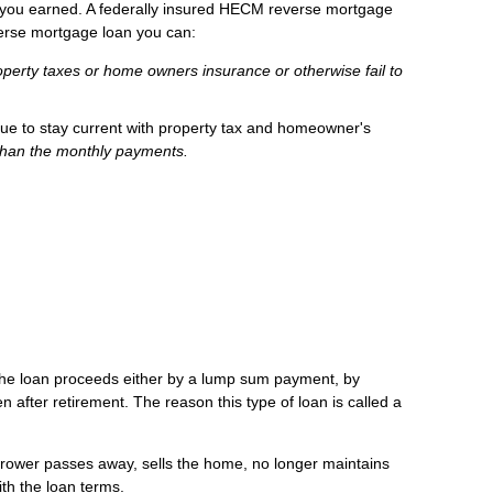
t you earned. A federally insured HECM reverse mortgage
verse mortgage loan you can:
operty taxes or home owners insurance or otherwise fail to
nue to stay current with property tax and homeowner's
than the monthly payments.
e the loan proceeds either by a lump sum payment, by
n after retirement. The reason this type of loan is called a
rrower passes away, sells the home, no longer maintains
th the loan terms.