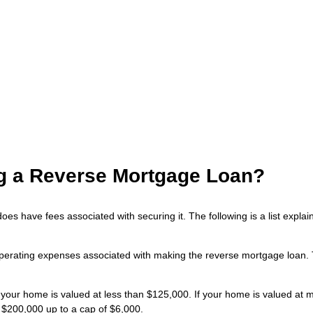
ing a Reverse Mortgage Loan?
does have fees associated with securing it. The following is a list exp
perating expenses associated with making the reverse mortgage loan. Th
 your home is valued at less than $125,000. If your home is valued at 
 $200,000 up to a cap of $6,000.