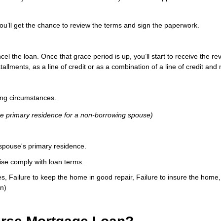
ou’ll get the chance to review the terms and sign the paperwork.
ncel the loan. Once that grace period is up, you’ll start to receive th
lments, as a line of credit or as a combination of a line of credit and 
ng circumstances.
he primary residence for a non-borrowing spouse)
spouse's primary residence.
ise comply with loan terms.
xes, Failure to keep the home in good repair, Failure to insure the hom
n)