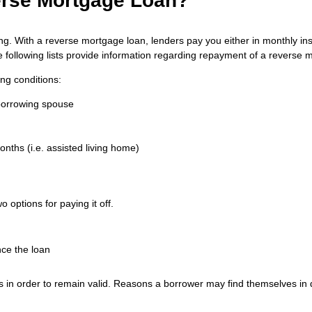
erse Mortgage Loan?
. With a reverse mortgage loan, lenders pay you either in monthly inst
he following lists provide information regarding repayment of a reverse 
ng conditions:
-borrowing spouse
nths (i.e. assisted living home)
options for paying it off.
ce the loan
s in order to remain valid. Reasons a borrower may find themselves in d