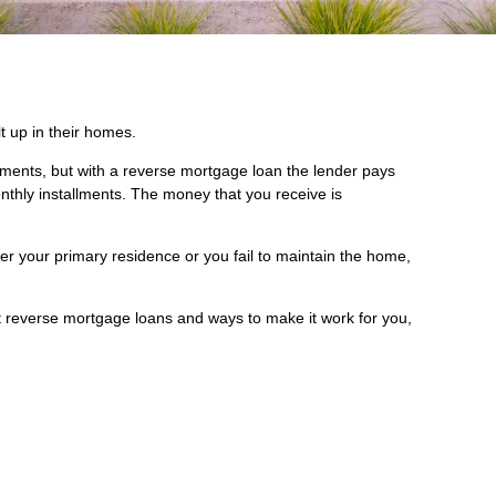
 up in their homes.
yments, but with a reverse mortgage loan the lender pays
nthly installments. The money that you receive is
er your primary residence or you fail to maintain the home,
t reverse mortgage loans and ways to make it work for you,