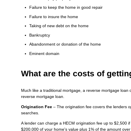
Failure to keep the home in good repair
Failure to insure the home
Taking of new debt on the home
Bankruptcy
Abandonment or donation of the home
Eminent domain
What are the costs of gett
Much like a traditional mortgage, a reverse mortgage loan 
reverse mortgage loan.
Origination Fee
– The origination fee covers the lenders o
searches.
A lender can charge a HECM origination fee up to $2,500 if
$200,000 of your home's value plus 1% of the amount over