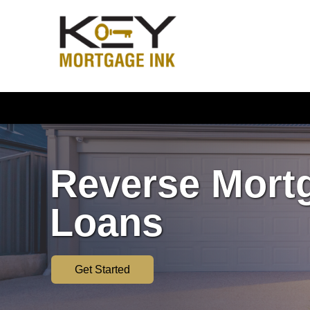
Reverse Mort
Loans
Get Started