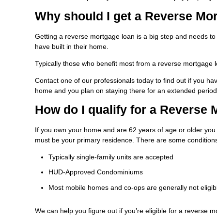
Why should I get a Reverse Mo
Getting a reverse mortgage loan is a big step and needs to
have built in their home.
Typically those who benefit most from a reverse mortgage l
Contact one of our professionals today to find out if you 
home and you plan on staying there for an extended period 
How do I qualify for a Reverse
If you own your home and are 62 years of age or older you 
must be your primary residence. There are some conditions
Typically single-family units are accepted
HUD-Approved Condominiums
Most mobile homes and co-ops are generally not eligib
We can help you figure out if you’re eligible for a reverse m