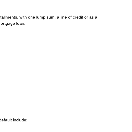
allments, with one lump sum, a line of credit or as a
mortgage loan.
efault include: