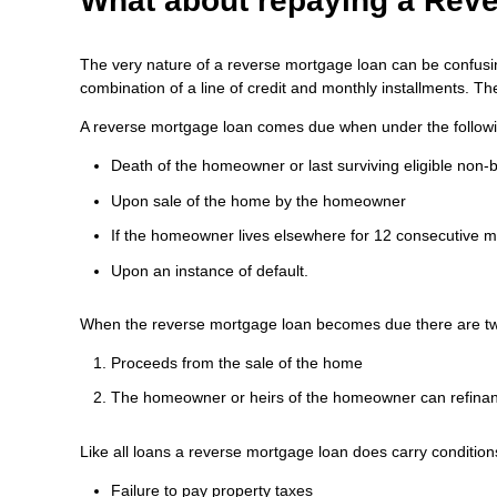
What about repaying a Rev
The very nature of a reverse mortgage loan can be confusing
combination of a line of credit and monthly installments. T
A reverse mortgage loan comes due when under the followi
Death of the homeowner or last surviving eligible non
Upon sale of the home by the homeowner
If the homeowner lives elsewhere for 12 consecutive mo
Upon an instance of default.
When the reverse mortgage loan becomes due there are two 
Proceeds from the sale of the home
The homeowner or heirs of the homeowner can refinan
Like all loans a reverse mortgage loan does carry condition
Failure to pay property taxes