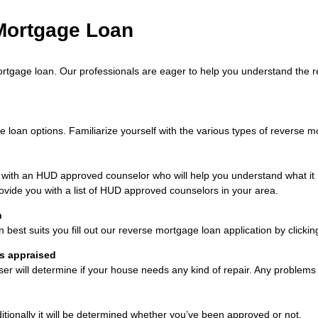
 Mortgage Loan
rtgage loan. Our professionals are eager to help you understand the r
oan options. Familiarize yourself with the various types of reverse mor
t with an HUD approved counselor who will help you understand what 
ovide you with a list of HUD approved counselors in your area.
n
est suits you fill out our reverse mortgage loan application by clickin
is appraised
iser will determine if your house needs any kind of repair. Any problem
ditionally it will be determined whether you’ve been approved or not.