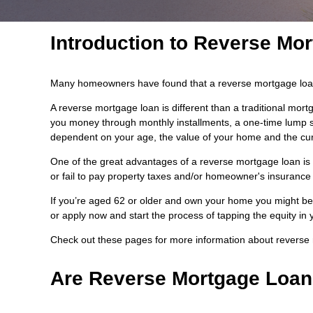
Introduction to Reverse Mo
Many homeowners have found that a reverse mortgage loan i
A reverse mortgage loan is different than a traditional mo
you money through monthly installments, a one-time lump sum
dependent on your age, the value of your home and the curr
One of the great advantages of a reverse mortgage loan is t
or fail to pay property taxes and/or homeowner's insurance 
If you’re aged 62 or older and own your home you might be 
or apply now and start the process of tapping the equity in
Check out these pages for more information about reverse
Are Reverse Mortgage Loan