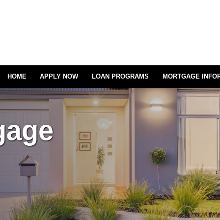
HOME
APPLY NOW
LOAN PROGRAMS
MORTGAGE INFO
gage