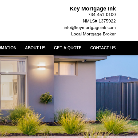
Key Mortgage Ink
734-451-0100
NMLS# 1375922
info@keymortgageink.com
Local Mortgage Broker
RMATION
ABOUT US
GET A QUOTE
CONTACT US