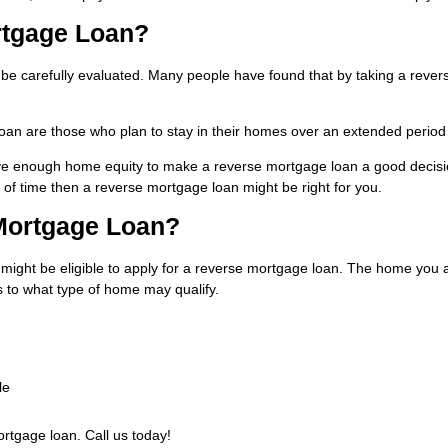
rtgage Loan?
 be carefully evaluated. Many people have found that by taking a rever
oan are those who plan to stay in their homes over an extended period
have enough home equity to make a reverse mortgage loan a good decisio
of time then a reverse mortgage loan might be right for you.
 Mortgage Loan?
might be eligible to apply for a reverse mortgage loan. The home you a
 to what type of home may qualify.
le
ortgage loan. Call us today!