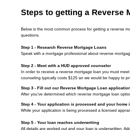
Steps to getting a Reverse
Below is the most common process for getting a reverse mo
questions.
Step 1 - Research Reverse Mortgage Loans
Speak with a mortgage professional about reverse mortgage l
Step 2 - Meet with a HUD approved counselor
In order to receive a reverse mortgage loan you must mee
counseling typically costs $125 an we would be happy to pr
Step 3 - Fill out our
Reverse Mortgage Loan applicatio
After you’ve determined which reverse mortgage loan option b
Step 4 - Your application is processed and your home 
While your application is being processed a licensed appra
Step 5 - Your loan reaches underwriting
All details are worked out and your loan is underwritten. Ad