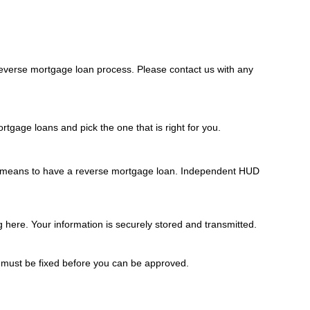
everse mortgage loan process. Please contact us with any
tgage loans and pick the one that is right for you.
it means to have a reverse mortgage loan. Independent HUD
g here. Your information is securely stored and transmitted.
s must be fixed before you can be approved.