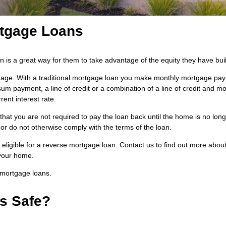
rtgage Loans
s a great way for them to take advantage of the equity they have built
rtgage. With a traditional mortgage loan you make monthly mortgage pa
 payment, a line of credit or a combination of a line of credit and mo
ent interest rate.
hat you are not required to pay the loan back until the home is no long
or do not otherwise comply with the terms of the loan.
eligible for a reverse mortgage loan. Contact us to find out more abou
 your home.
 mortgage loans.
s Safe?