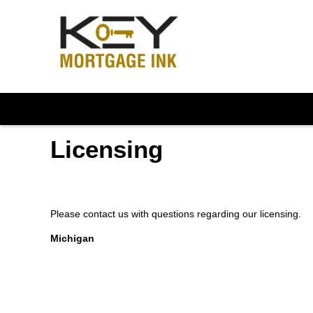
Licensing
Please contact us with questions regarding our licensing.
Michigan