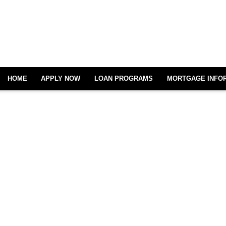
HOME
APPLY NOW
LOAN PROGRAMS
MORTGAGE INFO