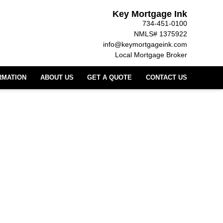
Key Mortgage Ink
734-451-0100
NMLS# 1375922
info@keymortgageink.com
Local Mortgage Broker
RMATION
ABOUT US
GET A QUOTE
CONTACT US