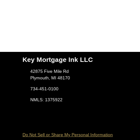
Key Mortgage Ink LLC
42875 Five Mile Rd
Plymouth, MI 48170
734-451-0100
NMLS: 1375922
Do Not Sell or Share My Personal Information