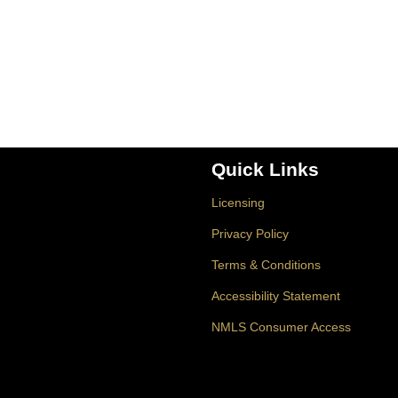
Quick Links
Licensing
Privacy Policy
Terms & Conditions
Accessibility Statement
NMLS Consumer Access