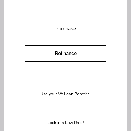
Purchase
Refinance
Use your VA Loan Benefits!
Lock in a Low Rate!