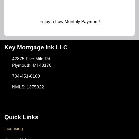
Enjoy a Low Monthly Payment!
Key Mortgage Ink LLC
42875 Five Mile Rd
Plymouth, MI 48170
734-451-0100
NMLS: 1375922
Quick Links
Licensing