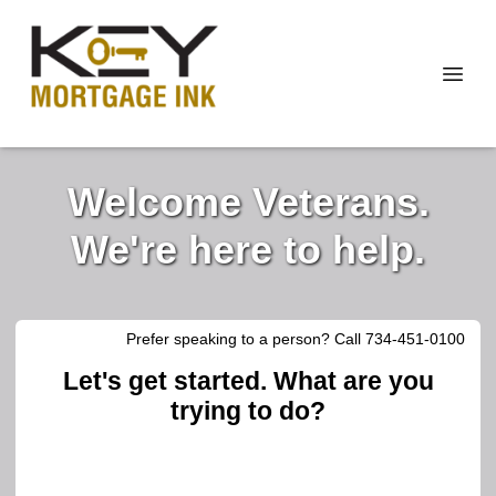
Welcome Veterans.
We're here to help.
Prefer speaking to a person? Call 734-451-0100
Let's get started. What are you
trying to do?