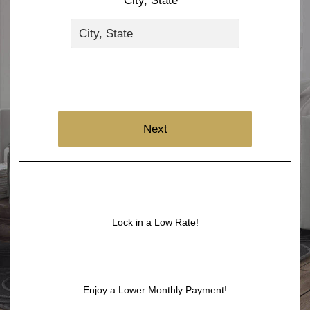
City, State *
Next
Lock in a Low Rate!
Enjoy a Lower Monthly Payment!