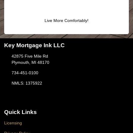
Live More Comfortably!
Key Mortgage Ink LLC
42875 Five Mile Rd
Plymouth, MI 48170
734-451-0100
NMLS: 1375922
Quick Links
Licensing