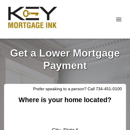
Get a Lower Mortgage
Payment
Prefer speaking to a person? Call 734-451-0100
Where is your home located?