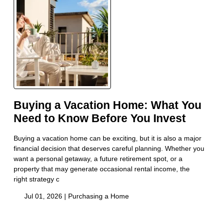
Buying a Vacation Home: What You
Need to Know Before You Invest
Buying a vacation home can be exciting, but it is also a major
financial decision that deserves careful planning. Whether you
want a personal getaway, a future retirement spot, or a
property that may generate occasional rental income, the
right strategy c
Jul 01, 2026 |
Purchasing a Home