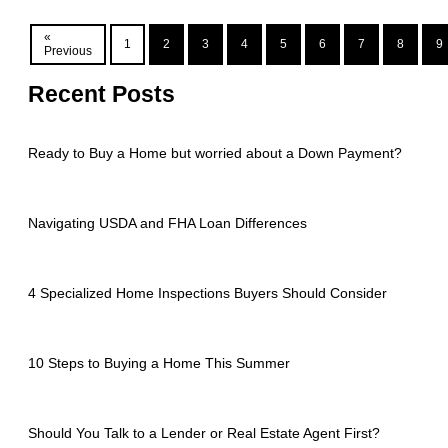
«
1
2
3
4
5
6
7
8
9
Previous
Recent Posts
Ready to Buy a Home but worried about a Down Payment?
Navigating USDA and FHA Loan Differences
4 Specialized Home Inspections Buyers Should Consider
10 Steps to Buying a Home This Summer
Should You Talk to a Lender or Real Estate Agent First?