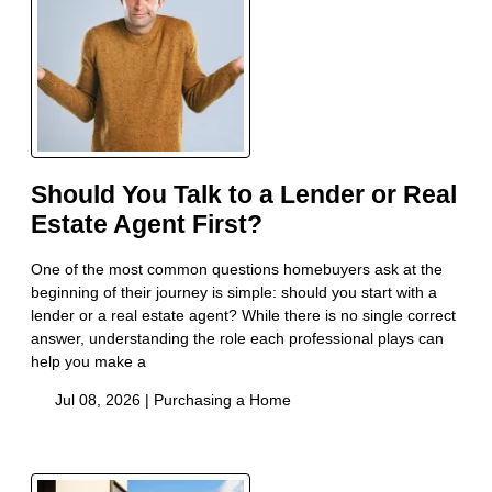
Should You Talk to a Lender or Real
Estate Agent First?
One of the most common questions homebuyers ask at the
beginning of their journey is simple: should you start with a
lender or a real estate agent? While there is no single correct
answer, understanding the role each professional plays can
help you make a
Jul 08, 2026 |
Purchasing a Home