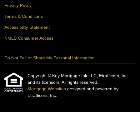
Privacy Policy
Terms & Conditions
Accessibility Statement
NMLS Consumer Access
Do Not Sell or Share My Personal Information
Copyright © Key Mortgage Ink LLC, Etrafficers, Inc
and its licensors. All rights reserved.
Mortgage Websites
designed and powered by
Etrafficers, Inc.