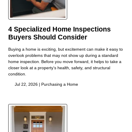
4 Specialized Home Inspections
Buyers Should Consider
Buying a home is exciting, but excitement can make it easy to
overlook problems that may not show up during a standard
home inspection. Before you move forward, it helps to take a
closer look at a property’s health, safety, and structural
condition.
Jul 22, 2026 |
Purchasing a Home