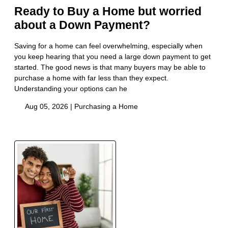
Ready to Buy a Home but worried
about a Down Payment?
Saving for a home can feel overwhelming, especially when
you keep hearing that you need a large down payment to get
started. The good news is that many buyers may be able to
purchase a home with far less than they expect.
Understanding your options can he
Aug 05, 2026 |
Purchasing a Home