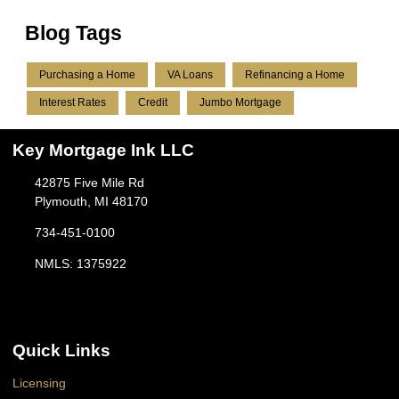
Blog Tags
Purchasing a Home
VA Loans
Refinancing a Home
Interest Rates
Credit
Jumbo Mortgage
Key Mortgage Ink LLC
42875 Five Mile Rd
Plymouth, MI 48170
734-451-0100
NMLS: 1375922
Quick Links
Licensing