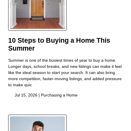
10 Steps to Buying a Home This
Summer
Summer is one of the busiest times of year to buy a home.
Longer days, school breaks, and new listings can make it feel
like the ideal season to start your search. It can also bring
more competition, faster-moving listings, and added pressure
to make quic
Jul 15, 2026 |
Purchasing a Home