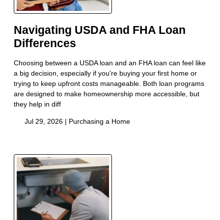
Navigating USDA and FHA Loan
Differences
Choosing between a USDA loan and an FHA loan can feel like
a big decision, especially if you're buying your first home or
trying to keep upfront costs manageable. Both loan programs
are designed to make homeownership more accessible, but
they help in diff
Jul 29, 2026 |
Purchasing a Home