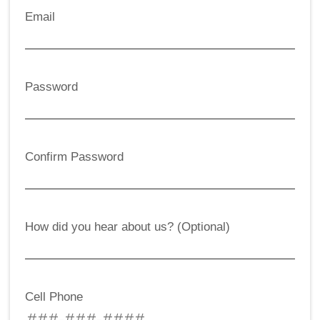
Email
Password
Confirm Password
How did you hear about us? (Optional)
Cell Phone