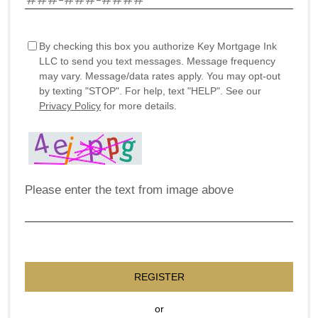
By checking this box you authorize Key Mortgage Ink
LLC to send you text messages. Message frequency
may vary. Message/data rates apply. You may opt-out
by texting "STOP". For help, text "HELP". See our
Privacy Policy
for more details.
Please enter the text from image above
REGISTER
or