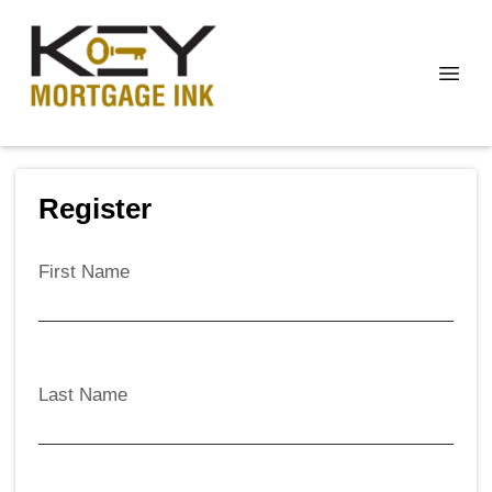
Register
First Name
Last Name