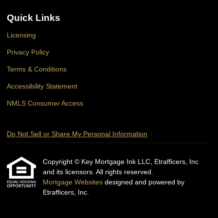
Quick Links
Licensing
Privacy Policy
Terms & Conditions
Accessibility Statement
NMLS Consumer Access
Do Not Sell or Share My Personal Information
Copyright © Key Mortgage Ink LLC, Etrafficers, Inc
and its licensors. All rights reserved.
Mortgage Websites
designed and powered by
Etrafficers, Inc.