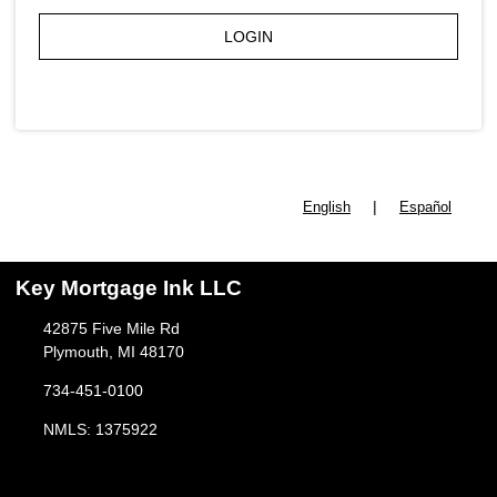
LOGIN
|
English
Español
Key Mortgage Ink LLC
42875 Five Mile Rd
Plymouth, MI 48170
734-451-0100
NMLS: 1375922