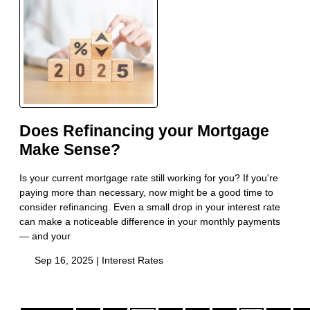
Does Refinancing your Mortgage
Make Sense?
Is your current mortgage rate still working for you? If you're
paying more than necessary, now might be a good time to
consider refinancing. Even a small drop in your interest rate
can make a noticeable difference in your monthly payments
— and your
Sep 16, 2025 |
Interest Rates