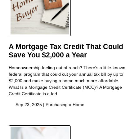
A Mortgage Tax Credit That Could
Save You $2,000 a Year
Homeownership feeling out of reach? There's a little-known
federal program that could cut your annual tax bill by up to
$2,000 and make buying a home much more affordable.
What Is a Mortgage Credit Certificate (MCC)? A Mortgage
Credit Certificate is a fed
Sep 23, 2025 |
Purchasing a Home