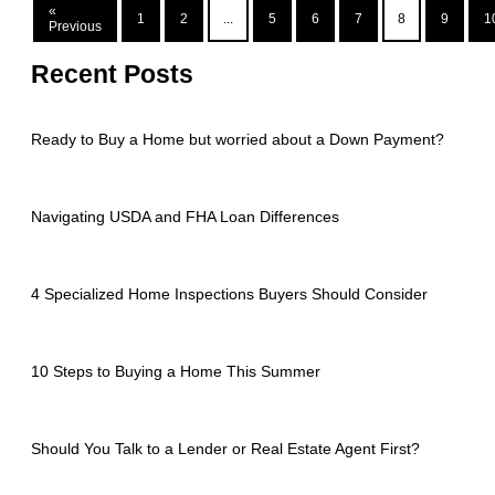
«
1
2
...
5
6
7
8
9
1
Previous
Recent Posts
Ready to Buy a Home but worried about a Down Payment?
Navigating USDA and FHA Loan Differences
4 Specialized Home Inspections Buyers Should Consider
10 Steps to Buying a Home This Summer
Should You Talk to a Lender or Real Estate Agent First?