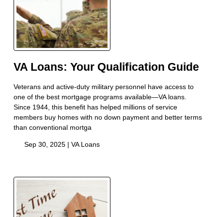
VA Loans: Your Qualification Guide
Veterans and active-duty military personnel have access to
one of the best mortgage programs available—VA loans.
Since 1944, this benefit has helped millions of service
members buy homes with no down payment and better terms
than conventional mortga
Sep 30, 2025 |
VA Loans