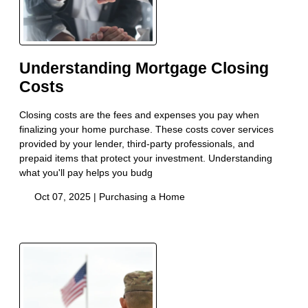
Understanding Mortgage Closing
Costs
Closing costs are the fees and expenses you pay when
finalizing your home purchase. These costs cover services
provided by your lender, third-party professionals, and
prepaid items that protect your investment. Understanding
what you'll pay helps you budg
Oct 07, 2025 |
Purchasing a Home