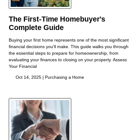
The First-Time Homebuyer's
Complete Guide
Buying your first home represents one of the most significant
financial decisions you'll make. This guide walks you through
the essential steps to prepare for homeownership, from
evaluating your finances to closing on your property. Assess
Your Financial
Oct 14, 2025 |
Purchasing a Home