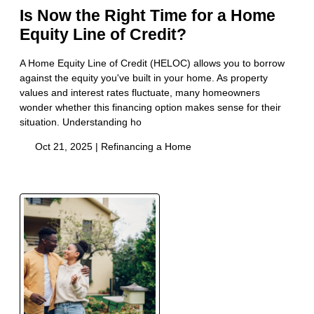
Is Now the Right Time for a Home
Equity Line of Credit?
A Home Equity Line of Credit (HELOC) allows you to borrow
against the equity you've built in your home. As property
values and interest rates fluctuate, many homeowners
wonder whether this financing option makes sense for their
situation. Understanding ho
Oct 21, 2025 |
Refinancing a Home