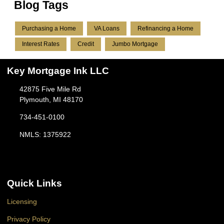
Blog Tags
Purchasing a Home
VA Loans
Refinancing a Home
Interest Rates
Credit
Jumbo Mortgage
Key Mortgage Ink LLC
42875 Five Mile Rd
Plymouth, MI 48170
734-451-0100
NMLS: 1375922
Quick Links
Licensing
Privacy Policy