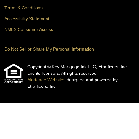
Terms & Conditions
Accessibility Statement
NMLS Consumer Access
Do Not Sell or Share My Personal Information
Copyright © Key Mortgage Ink LLC, Etrafficers, Inc
and its licensors. All rights reserved.
Mortgage Websites
designed and powered by
Etrafficers, Inc.