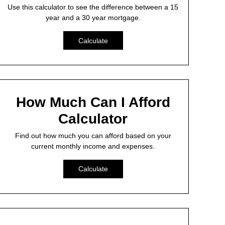
Use this calculator to see the difference between a 15
year and a 30 year mortgage.
Calculate
How Much Can I Afford
Calculator
Find out how much you can afford based on your
current monthly income and expenses.
Calculate