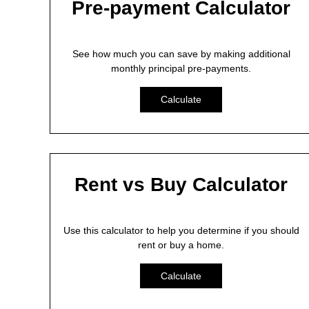
Pre-payment Calculator
See how much you can save by making additional
monthly principal pre-payments.
Calculate
Rent vs Buy Calculator
Use this calculator to help you determine if you should
rent or buy a home.
Calculate