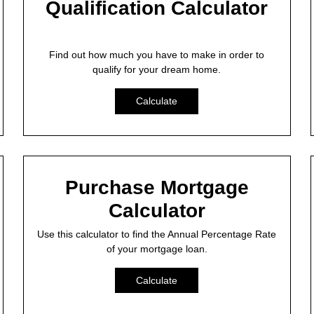
Qualification Calculator
Find out how much you have to make in order to
qualify for your dream home.
Calculate
Purchase Mortgage
Calculator
Use this calculator to find the Annual Percentage Rate
of your mortgage loan.
Calculate