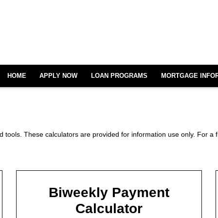
HOME
APPLY NOW
LOAN PROGRAMS
MORTGAGE INFO
 tools. These calculators are provided for information use only. For a f
Biweekly Payment
Calculator