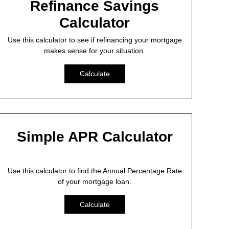
Refinance Savings
Calculator
Use this calculator to see if refinancing your mortgage
makes sense for your situation.
Calculate
Simple APR Calculator
Use this calculator to find the Annual Percentage Rate
of your mortgage loan.
Calculate