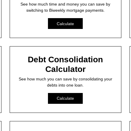
See how much time and money you can save by
switching to Biweekly mortgage payments.
Calculate
Debt Consolidation
Calculator
See how much you can save by consolidating your
debts into one loan.
Calculate