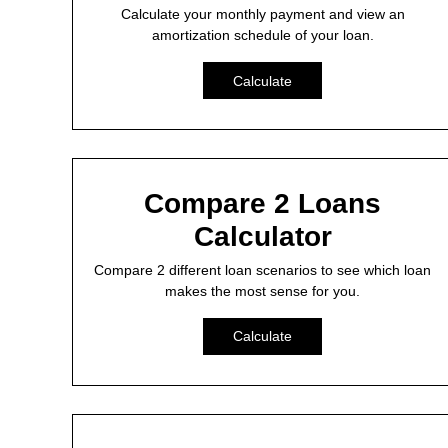
Calculate your monthly payment and view an
amortization schedule of your loan.
Calculate
Compare 2 Loans
Calculator
Compare 2 different loan scenarios to see which loan
makes the most sense for you.
Calculate