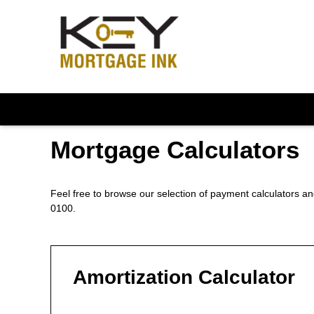
Mortgage Calculators
Feel free to browse our selection of payment calculators and
0100.
Amortization Calculator