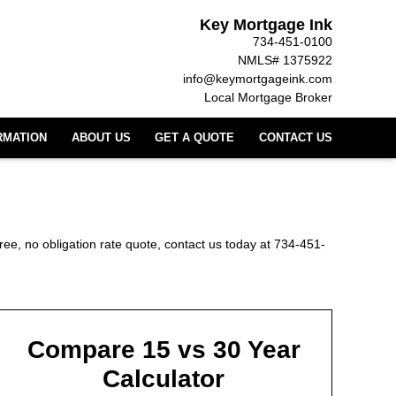
Key Mortgage Ink
734-451-0100
NMLS# 1375922
info@keymortgageink.com
Local Mortgage Broker
RMATION
ABOUT US
GET A QUOTE
CONTACT US
ree, no obligation rate quote, contact us today at 734-451-
Compare 15 vs 30 Year
Calculator