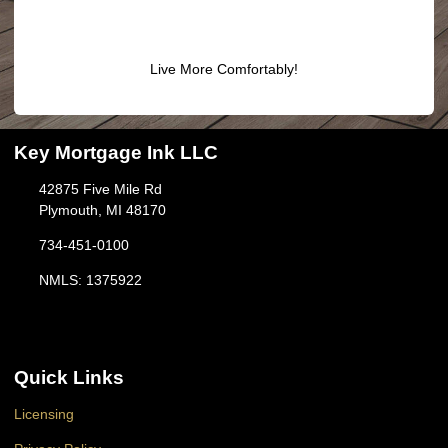
Live More Comfortably!
Key Mortgage Ink LLC
42875 Five Mile Rd
Plymouth, MI 48170
734-451-0100
NMLS: 1375922
Quick Links
Licensing