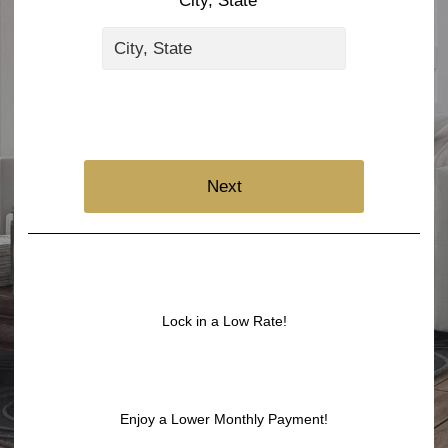
City, State *
Next
Lock in a Low Rate!
Enjoy a Lower Monthly Payment!