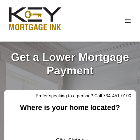
Get a Lower Mortgage
Payment
Prefer speaking to a person? Call 734-451-0100
Where is your home located?