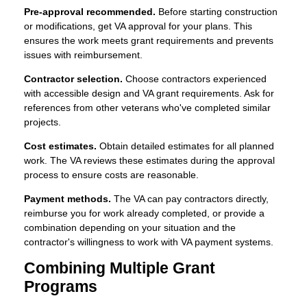
Pre-approval recommended.
Before starting construction
or modifications, get VA approval for your plans. This
ensures the work meets grant requirements and prevents
issues with reimbursement.
Contractor selection.
Choose contractors experienced
with accessible design and VA grant requirements. Ask for
references from other veterans who've completed similar
projects.
Cost estimates.
Obtain detailed estimates for all planned
work. The VA reviews these estimates during the approval
process to ensure costs are reasonable.
Payment methods.
The VA can pay contractors directly,
reimburse you for work already completed, or provide a
combination depending on your situation and the
contractor's willingness to work with VA payment systems.
Combining Multiple Grant
Programs