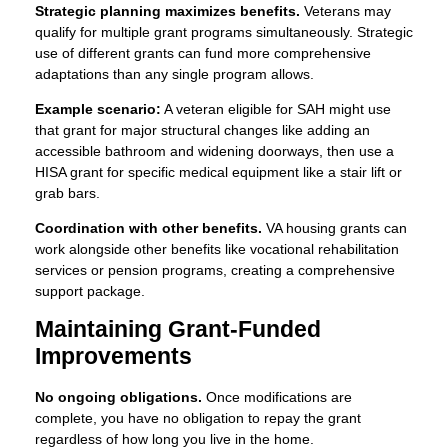
Strategic planning maximizes benefits.
Veterans may
qualify for multiple grant programs simultaneously. Strategic
use of different grants can fund more comprehensive
adaptations than any single program allows.
Example scenario:
A veteran eligible for SAH might use
that grant for major structural changes like adding an
accessible bathroom and widening doorways, then use a
HISA grant for specific medical equipment like a stair lift or
grab bars.
Coordination with other benefits.
VA housing grants can
work alongside other benefits like vocational rehabilitation
services or pension programs, creating a comprehensive
support package.
Maintaining Grant-Funded
Improvements
No ongoing obligations.
Once modifications are
complete, you have no obligation to repay the grant
regardless of how long you live in the home.