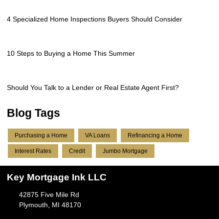
4 Specialized Home Inspections Buyers Should Consider
10 Steps to Buying a Home This Summer
Should You Talk to a Lender or Real Estate Agent First?
Blog Tags
Purchasing a Home
VA Loans
Refinancing a Home
Interest Rates
Credit
Jumbo Mortgage
Key Mortgage Ink LLC
42875 Five Mile Rd
Plymouth, MI 48170