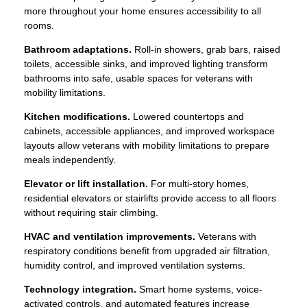
more throughout your home ensures accessibility to all
rooms.
Bathroom adaptations.
Roll-in showers, grab bars, raised
toilets, accessible sinks, and improved lighting transform
bathrooms into safe, usable spaces for veterans with
mobility limitations.
Kitchen modifications.
Lowered countertops and
cabinets, accessible appliances, and improved workspace
layouts allow veterans with mobility limitations to prepare
meals independently.
Elevator or lift installation.
For multi-story homes,
residential elevators or stairlifts provide access to all floors
without requiring stair climbing.
HVAC and ventilation improvements.
Veterans with
respiratory conditions benefit from upgraded air filtration,
humidity control, and improved ventilation systems.
Technology integration.
Smart home systems, voice-
activated controls, and automated features increase