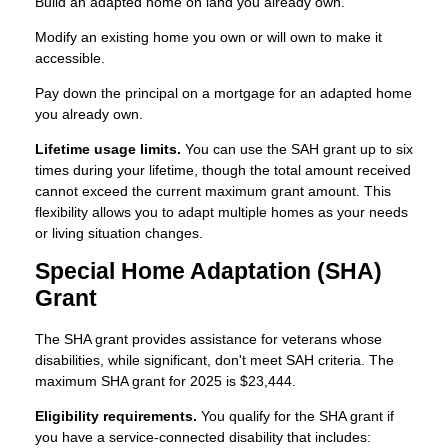
Build an adapted home on land you already own.
Modify an existing home you own or will own to make it
accessible.
Pay down the principal on a mortgage for an adapted home
you already own.
Lifetime usage limits.
You can use the SAH grant up to six
times during your lifetime, though the total amount received
cannot exceed the current maximum grant amount. This
flexibility allows you to adapt multiple homes as your needs
or living situation changes.
Special Home Adaptation (SHA)
Grant
The SHA grant provides assistance for veterans whose
disabilities, while significant, don't meet SAH criteria. The
maximum SHA grant for 2025 is $23,444.
Eligibility requirements.
You qualify for the SHA grant if
you have a service-connected disability that includes: