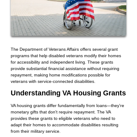
The Department of Veterans Affairs offers several grant
programs that help disabled veterans modify their homes
for accessibility and independent living. These grants
provide substantial financial assistance without requiring
repayment, making home modifications possible for
veterans with service-connected disabilities.
Understanding VA Housing Grants
VA housing grants differ fundamentally from loans—they're
monetary gifts that don't require repayment. The VA
provides these grants to eligible veterans who need to
adapt their homes to accommodate disabilities resulting
from their military service.