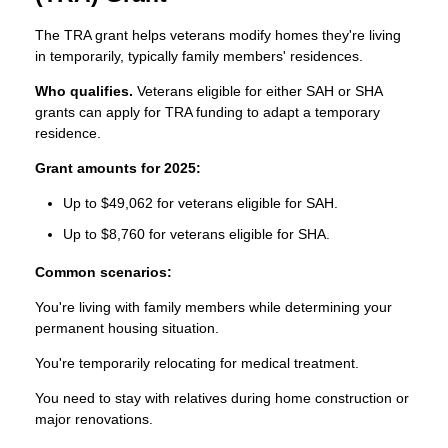
The TRA grant helps veterans modify homes they're living
in temporarily, typically family members' residences.
Who qualifies.
Veterans eligible for either SAH or SHA
grants can apply for TRA funding to adapt a temporary
residence.
Grant amounts for 2025:
Up to $49,062 for veterans eligible for SAH.
Up to $8,760 for veterans eligible for SHA.
Common scenarios:
You're living with family members while determining your
permanent housing situation.
You're temporarily relocating for medical treatment.
You need to stay with relatives during home construction or
major renovations.