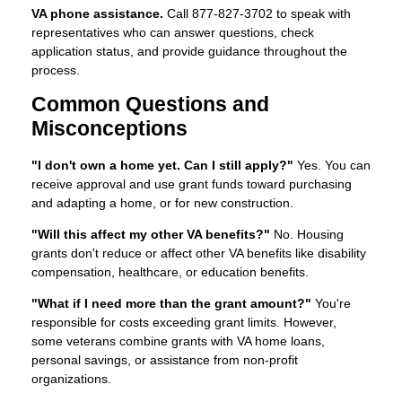
VA phone assistance.
Call 877-827-3702 to speak with
representatives who can answer questions, check
application status, and provide guidance throughout the
process.
Common Questions and
Misconceptions
"I don't own a home yet. Can I still apply?"
Yes. You can
receive approval and use grant funds toward purchasing
and adapting a home, or for new construction.
"Will this affect my other VA benefits?"
No. Housing
grants don't reduce or affect other VA benefits like disability
compensation, healthcare, or education benefits.
"What if I need more than the grant amount?"
You're
responsible for costs exceeding grant limits. However,
some veterans combine grants with VA home loans,
personal savings, or assistance from non-profit
organizations.