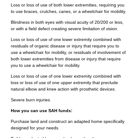
Loss or loss of use of both lower extremities, requiring you
to use braces, crutches, canes, or a wheelchair for mobility.
Blindness in both eyes with visual acuity of 20/200 or less,
or with a field defect creating severe limitation of vision.
Loss or loss of use of one lower extremity combined with
residuals of organic disease or injury that require you to
use a wheelchair for mobility, or residuals of involvement of
both lower extremities from disease or injury that require
you to use a wheelchair for mobility.
Loss or loss of use of one lower extremity combined with
loss or loss of use of one upper extremity that preclude
natural elbow and knee action with prosthetic devices.
Severe burn injuries.
How you can use SAH funds:
Purchase land and construct an adapted home specifically
designed for your needs.