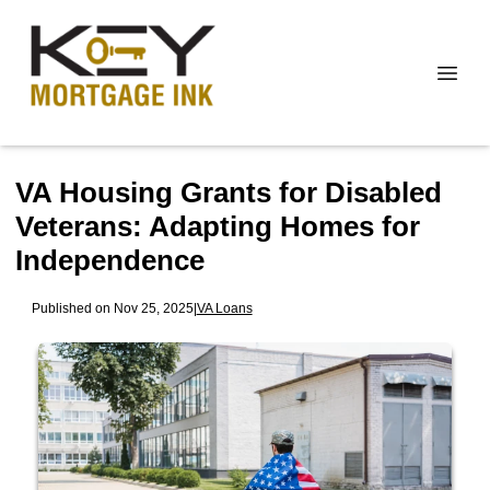
VA Housing Grants for Disabled
Veterans: Adapting Homes for
Independence
Published on Nov 25, 2025
|
VA Loans