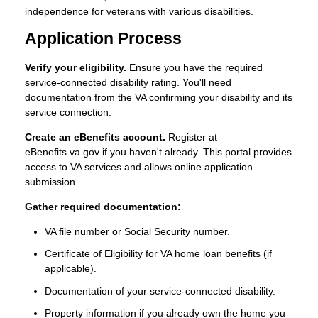
independence for veterans with various disabilities.
Application Process
Verify your eligibility.
Ensure you have the required
service-connected disability rating. You'll need
documentation from the VA confirming your disability and its
service connection.
Create an eBenefits account.
Register at
eBenefits.va.gov if you haven't already. This portal provides
access to VA services and allows online application
submission.
Gather required documentation:
VA file number or Social Security number.
Certificate of Eligibility for VA home loan benefits (if
applicable).
Documentation of your service-connected disability.
Property information if you already own the home you