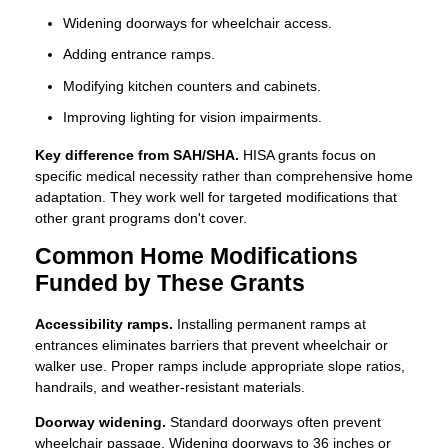
Widening doorways for wheelchair access.
Adding entrance ramps.
Modifying kitchen counters and cabinets.
Improving lighting for vision impairments.
Key difference from SAH/SHA.
HISA grants focus on
specific medical necessity rather than comprehensive home
adaptation. They work well for targeted modifications that
other grant programs don't cover.
Common Home Modifications
Funded by These Grants
Accessibility ramps.
Installing permanent ramps at
entrances eliminates barriers that prevent wheelchair or
walker use. Proper ramps include appropriate slope ratios,
handrails, and weather-resistant materials.
Doorway widening.
Standard doorways often prevent
wheelchair passage. Widening doorways to 36 inches or