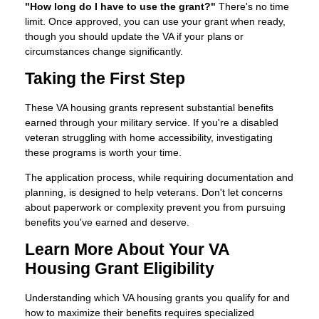
"How long do I have to use the grant?"
There's no time
limit. Once approved, you can use your grant when ready,
though you should update the VA if your plans or
circumstances change significantly.
Taking the First Step
These VA housing grants represent substantial benefits
earned through your military service. If you're a disabled
veteran struggling with home accessibility, investigating
these programs is worth your time.
The application process, while requiring documentation and
planning, is designed to help veterans. Don't let concerns
about paperwork or complexity prevent you from pursuing
benefits you've earned and deserve.
Learn More About Your VA
Housing Grant Eligibility
Understanding which VA housing grants you qualify for and
how to maximize their benefits requires specialized