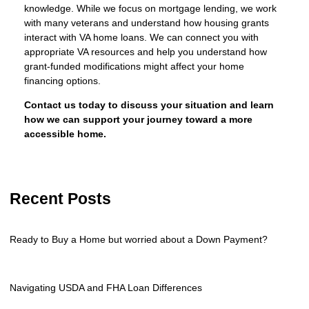
knowledge. While we focus on mortgage lending, we work
with many veterans and understand how housing grants
interact with VA home loans. We can connect you with
appropriate VA resources and help you understand how
grant-funded modifications might affect your home
financing options.
Contact us today to discuss your situation and learn
how we can support your journey toward a more
accessible home.
Recent Posts
Ready to Buy a Home but worried about a Down Payment?
Navigating USDA and FHA Loan Differences