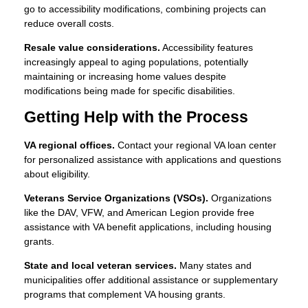
go to accessibility modifications, combining projects can
reduce overall costs.
Resale value considerations.
Accessibility features
increasingly appeal to aging populations, potentially
maintaining or increasing home values despite
modifications being made for specific disabilities.
Getting Help with the Process
VA regional offices.
Contact your regional VA loan center
for personalized assistance with applications and questions
about eligibility.
Veterans Service Organizations (VSOs).
Organizations
like the DAV, VFW, and American Legion provide free
assistance with VA benefit applications, including housing
grants.
State and local veteran services.
Many states and
municipalities offer additional assistance or supplementary
programs that complement VA housing grants.