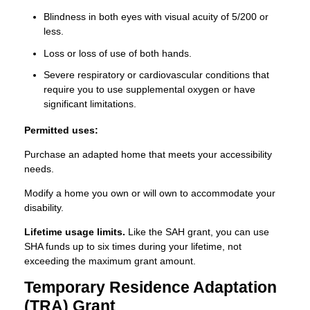
Blindness in both eyes with visual acuity of 5/200 or
less.
Loss or loss of use of both hands.
Severe respiratory or cardiovascular conditions that
require you to use supplemental oxygen or have
significant limitations.
Permitted uses:
Purchase an adapted home that meets your accessibility
needs.
Modify a home you own or will own to accommodate your
disability.
Lifetime usage limits.
Like the SAH grant, you can use
SHA funds up to six times during your lifetime, not
exceeding the maximum grant amount.
Temporary Residence Adaptation
(TRA) Grant