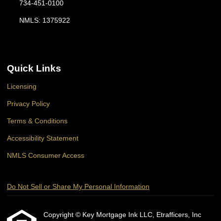
734-451-0100
NMLS: 1375922
Quick Links
Licensing
Privacy Policy
Terms & Conditions
Accessibility Statement
NMLS Consumer Access
Do Not Sell or Share My Personal Information
Copyright © Key Mortgage Ink LLC, Etrafficers, Inc