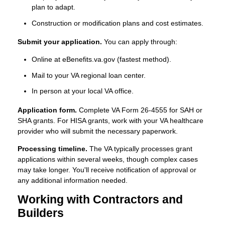
plan to adapt.
Construction or modification plans and cost estimates.
Submit your application.
You can apply through:
Online at eBenefits.va.gov (fastest method).
Mail to your VA regional loan center.
In person at your local VA office.
Application form.
Complete VA Form 26-4555 for SAH or
SHA grants. For HISA grants, work with your VA healthcare
provider who will submit the necessary paperwork.
Processing timeline.
The VA typically processes grant
applications within several weeks, though complex cases
may take longer. You'll receive notification of approval or
any additional information needed.
Working with Contractors and
Builders