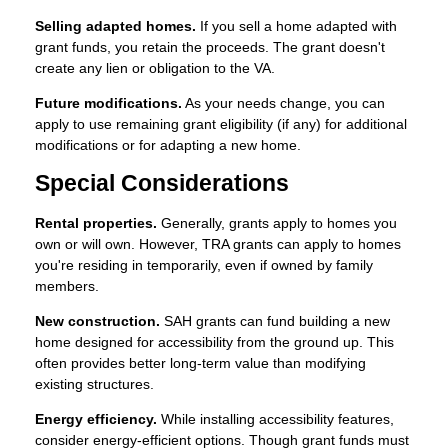
Selling adapted homes.
If you sell a home adapted with
grant funds, you retain the proceeds. The grant doesn't
create any lien or obligation to the VA.
Future modifications.
As your needs change, you can
apply to use remaining grant eligibility (if any) for additional
modifications or for adapting a new home.
Special Considerations
Rental properties.
Generally, grants apply to homes you
own or will own. However, TRA grants can apply to homes
you're residing in temporarily, even if owned by family
members.
New construction.
SAH grants can fund building a new
home designed for accessibility from the ground up. This
often provides better long-term value than modifying
existing structures.
Energy efficiency.
While installing accessibility features,
consider energy-efficient options. Though grant funds must