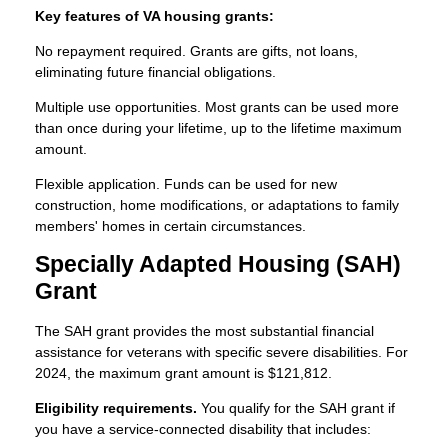
Key features of VA housing grants:
No repayment required. Grants are gifts, not loans,
eliminating future financial obligations.
Multiple use opportunities. Most grants can be used more
than once during your lifetime, up to the lifetime maximum
amount.
Flexible application. Funds can be used for new
construction, home modifications, or adaptations to family
members' homes in certain circumstances.
Specially Adapted Housing (SAH)
Grant
The SAH grant provides the most substantial financial
assistance for veterans with specific severe disabilities. For
2024, the maximum grant amount is $121,812.
Eligibility requirements.
You qualify for the SAH grant if
you have a service-connected disability that includes: