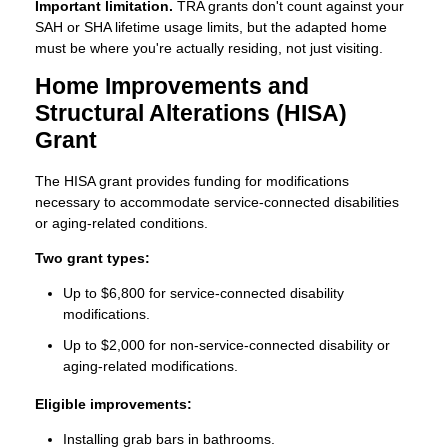
Important limitation.
TRA grants don't count against your
SAH or SHA lifetime usage limits, but the adapted home
must be where you're actually residing, not just visiting.
Home Improvements and
Structural Alterations (HISA)
Grant
The HISA grant provides funding for modifications
necessary to accommodate service-connected disabilities
or aging-related conditions.
Two grant types:
Up to $6,800 for service-connected disability
modifications.
Up to $2,000 for non-service-connected disability or
aging-related modifications.
Eligible improvements:
Installing grab bars in bathrooms.