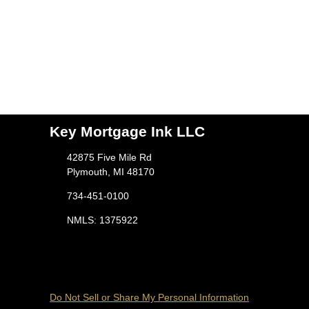
Key Mortgage Ink LLC
42875 Five Mile Rd
Plymouth, MI 48170
734-451-0100
NMLS: 1375922
Do Not Sell or Share My Personal Information