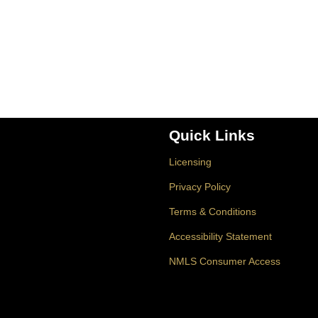
Quick Links
Licensing
Privacy Policy
Terms & Conditions
Accessibility Statement
NMLS Consumer Access