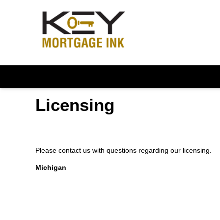
Licensing
Please contact us with questions regarding our licensing.
Michigan