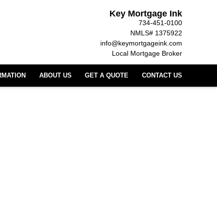
Key Mortgage Ink
734-451-0100
NMLS# 1375922
info@keymortgageink.com
Local Mortgage Broker
RMATION
ABOUT US
GET A QUOTE
CONTACT US