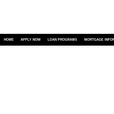
HOME
APPLY NOW
LOAN PROGRAMS
MORTGAGE INFO