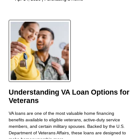
Understanding VA Loan Options for
Veterans
VA loans are one of the most valuable home financing
benefits available to eligible veterans, active-duty service
members, and certain military spouses. Backed by the U.S.
Department of Veterans Affairs, these loans are designed to