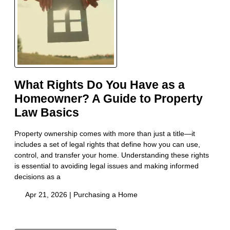
What Rights Do You Have as a
Homeowner? A Guide to Property
Law Basics
Property ownership comes with more than just a title—it
includes a set of legal rights that define how you can use,
control, and transfer your home. Understanding these rights
is essential to avoiding legal issues and making informed
decisions as a
Apr 21, 2026 |
Purchasing a Home