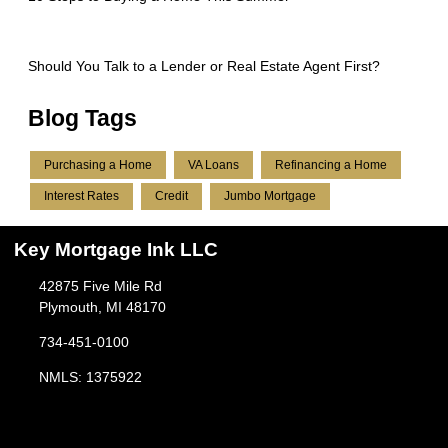
Should You Talk to a Lender or Real Estate Agent First?
Blog Tags
Purchasing a Home
VA Loans
Refinancing a Home
Interest Rates
Credit
Jumbo Mortgage
Key Mortgage Ink LLC
42875 Five Mile Rd
Plymouth, MI 48170
734-451-0100
NMLS: 1375922