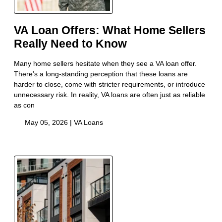
VA Loan Offers: What Home Sellers
Really Need to Know
Many home sellers hesitate when they see a VA loan offer.
There’s a long-standing perception that these loans are
harder to close, come with stricter requirements, or introduce
unnecessary risk. In reality, VA loans are often just as reliable
as con
May 05, 2026 |
VA Loans