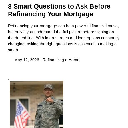
8 Smart Questions to Ask Before
Refinancing Your Mortgage
Refinancing your mortgage can be a powerful financial move,
but only if you understand the full picture before signing on
the dotted line. With interest rates and loan options constantly
changing, asking the right questions is essential to making a
smart
May 12, 2026 |
Refinancing a Home