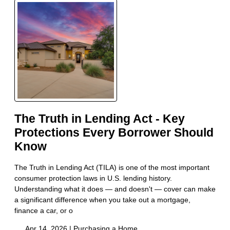
The Truth in Lending Act - Key
Protections Every Borrower Should
Know
The Truth in Lending Act (TILA) is one of the most important
consumer protection laws in U.S. lending history.
Understanding what it does — and doesn't — cover can make
a significant difference when you take out a mortgage,
finance a car, or o
Apr 14, 2026 |
Purchasing a Home