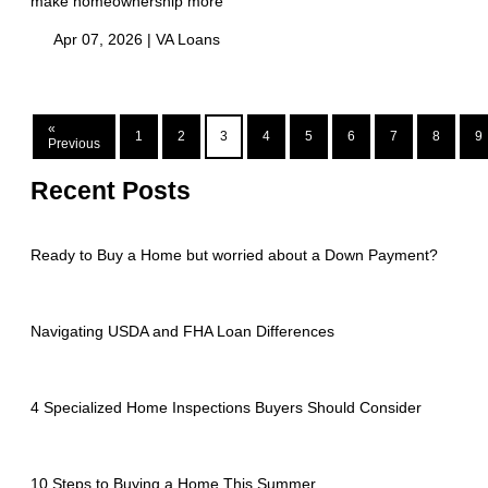
make homeownership more
Apr 07, 2026 |
VA Loans
«
1
2
3
4
5
6
7
8
9
Previous
Recent Posts
Ready to Buy a Home but worried about a Down Payment?
Navigating USDA and FHA Loan Differences
4 Specialized Home Inspections Buyers Should Consider
10 Steps to Buying a Home This Summer