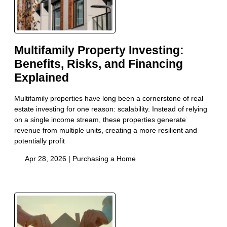
Multifamily Property Investing:
Benefits, Risks, and Financing
Explained
Multifamily properties have long been a cornerstone of real
estate investing for one reason: scalability. Instead of relying
on a single income stream, these properties generate
revenue from multiple units, creating a more resilient and
potentially profit
Apr 28, 2026 |
Purchasing a Home