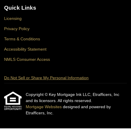
Quick Links
Licensing
Privacy Policy
Terms & Conditions
Accessibility Statement
NMLS Consumer Access
Do Not Sell or Share My Personal Information
Copyright © Key Mortgage Ink LLC, Etrafficers, Inc
and its licensors. All rights reserved.
Mortgage Websites
designed and powered by
Etrafficers, Inc.