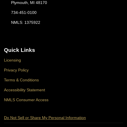
Plymouth, MI 48170
734-451-0100
NMLS: 1375922
Quick Links
Licensing
Privacy Policy
Terms & Conditions
Accessibility Statement
NMLS Consumer Access
Do Not Sell or Share My Personal Information