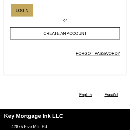
LOGIN
or
CREATE AN ACCOUNT
FORGOT PASSWORD?
|
English
Español
Key Mortgage Ink LLC
42875 Five Mile Rd