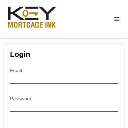
Login
Email
Password