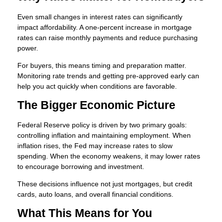
Even small changes in interest rates can significantly
impact affordability. A one-percent increase in mortgage
rates can raise monthly payments and reduce purchasing
power.
For buyers, this means timing and preparation matter.
Monitoring rate trends and getting pre-approved early can
help you act quickly when conditions are favorable.
The Bigger Economic Picture
Federal Reserve policy is driven by two primary goals:
controlling inflation and maintaining employment. When
inflation rises, the Fed may increase rates to slow
spending. When the economy weakens, it may lower rates
to encourage borrowing and investment.
These decisions influence not just mortgages, but credit
cards, auto loans, and overall financial conditions.
What This Means for You