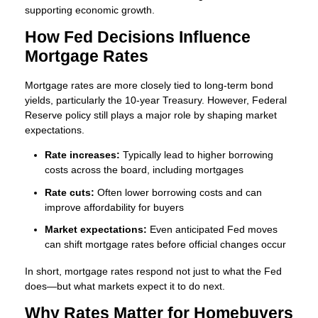
supporting economic growth.
How Fed Decisions Influence
Mortgage Rates
Mortgage rates are more closely tied to long-term bond
yields, particularly the 10-year Treasury. However, Federal
Reserve policy still plays a major role by shaping market
expectations.
Rate increases:
Typically lead to higher borrowing
costs across the board, including mortgages
Rate cuts:
Often lower borrowing costs and can
improve affordability for buyers
Market expectations:
Even anticipated Fed moves
can shift mortgage rates before official changes occur
In short, mortgage rates respond not just to what the Fed
does—but what markets expect it to do next.
Why Rates Matter for Homebuyers