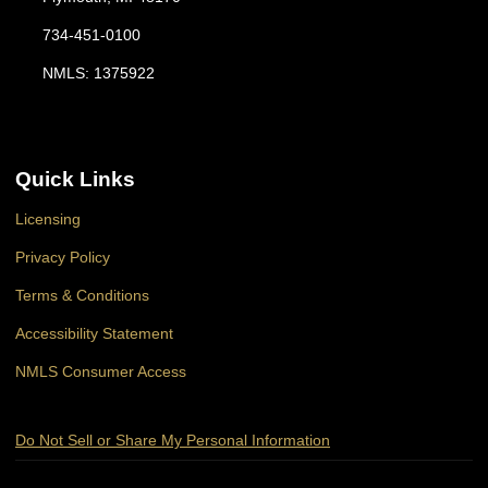
734-451-0100
NMLS: 1375922
Quick Links
Licensing
Privacy Policy
Terms & Conditions
Accessibility Statement
NMLS Consumer Access
Do Not Sell or Share My Personal Information