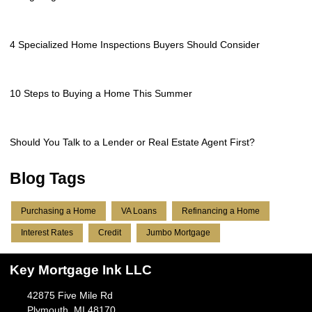
4 Specialized Home Inspections Buyers Should Consider
10 Steps to Buying a Home This Summer
Should You Talk to a Lender or Real Estate Agent First?
Blog Tags
Purchasing a Home
VA Loans
Refinancing a Home
Interest Rates
Credit
Jumbo Mortgage
Key Mortgage Ink LLC
42875 Five Mile Rd
Plymouth, MI 48170