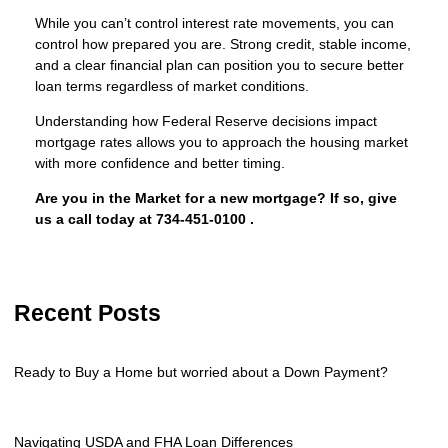
While you can’t control interest rate movements, you can
control how prepared you are. Strong credit, stable income,
and a clear financial plan can position you to secure better
loan terms regardless of market conditions.
Understanding how Federal Reserve decisions impact
mortgage rates allows you to approach the housing market
with more confidence and better timing.
Are you in the Market for a new mortgage? If so, give
us a call today at
734-451-0100
.
Recent Posts
Ready to Buy a Home but worried about a Down Payment?
Navigating USDA and FHA Loan Differences