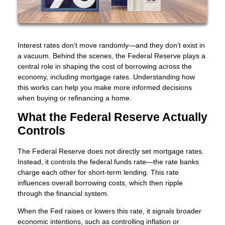
Interest rates don’t move randomly—and they don’t exist in
a vacuum. Behind the scenes, the Federal Reserve plays a
central role in shaping the cost of borrowing across the
economy, including mortgage rates. Understanding how
this works can help you make more informed decisions
when buying or refinancing a home.
What the Federal Reserve Actually
Controls
The Federal Reserve does not directly set mortgage rates.
Instead, it controls the federal funds rate—the rate banks
charge each other for short-term lending. This rate
influences overall borrowing costs, which then ripple
through the financial system.
When the Fed raises or lowers this rate, it signals broader
economic intentions, such as controlling inflation or