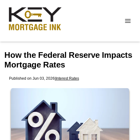
How the Federal Reserve Impacts
Mortgage Rates
Published on Jun 03, 2026
|
Interest Rates