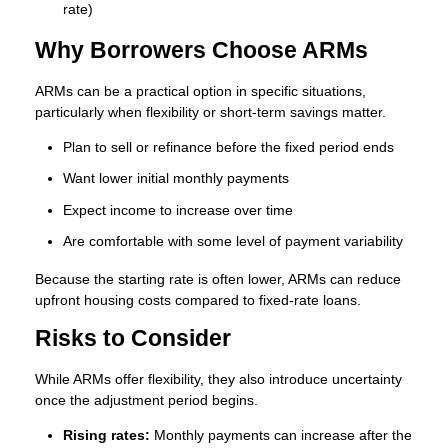
rate)
Why Borrowers Choose ARMs
ARMs can be a practical option in specific situations,
particularly when flexibility or short-term savings matter.
Plan to sell or refinance before the fixed period ends
Want lower initial monthly payments
Expect income to increase over time
Are comfortable with some level of payment variability
Because the starting rate is often lower, ARMs can reduce
upfront housing costs compared to fixed-rate loans.
Risks to Consider
While ARMs offer flexibility, they also introduce uncertainty
once the adjustment period begins.
Rising rates:
Monthly payments can increase after the