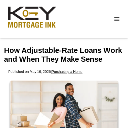
How Adjustable-Rate Loans Work
and When They Make Sense
Published on May 19, 2026
|
Purchasing a Home