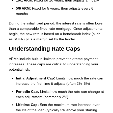
10/1 ARM:
Fixed for 10 years, then adjusts annually
5/6 ARM:
Fixed for 5 years, then adjusts every 6
months
During the initial fixed period, the interest rate is often lower
than a comparable fixed-rate mortgage. Once adjustments
begin, the new rate is based on a benchmark index (such
as SOFR) plus a margin set by the lender.
Understanding Rate Caps
ARMs include built-in limits to prevent extreme payment
increases. These caps are critical to understanding your
potential risk.
Initial Adjustment Cap:
Limits how much the rate can
increase the first time it adjusts (often 2%–5%)
Periodic Cap:
Limits how much the rate can change at
each adjustment (commonly 2%)
Lifetime Cap:
Sets the maximum rate increase over
the life of the loan (typically 5% above your starting