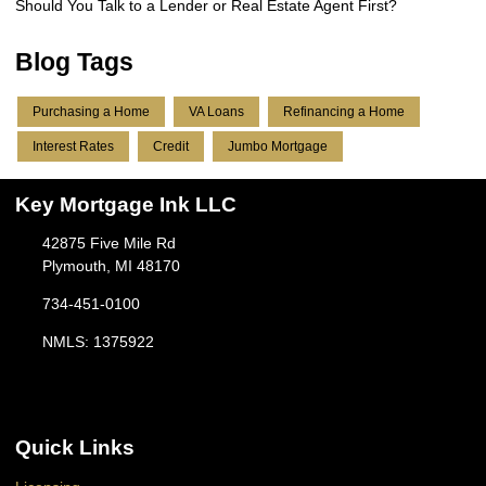
Should You Talk to a Lender or Real Estate Agent First?
Blog Tags
Purchasing a Home
VA Loans
Refinancing a Home
Interest Rates
Credit
Jumbo Mortgage
Key Mortgage Ink LLC
42875 Five Mile Rd
Plymouth, MI 48170
734-451-0100
NMLS: 1375922
Quick Links