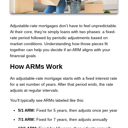
Adjustable-rate mortgages don’t have to feel unpredictable.
At their core, they’re simply loans with two phases: a fixed-
rate period followed by periodic adjustments based on
market conditions. Understanding how those pieces fit
together can help you decide if an ARM aligns with your
financial goals.
How ARMs Work
An adjustable-rate mortgage starts with a fixed interest rate
for a set number of years. After that period ends, the rate
adjusts at regular intervals.
You’ll typically see ARMs labeled like this:
5/1 ARM:
Fixed for 5 years, then adjusts once per year
7/1 ARM:
Fixed for 7 years, then adjusts annually