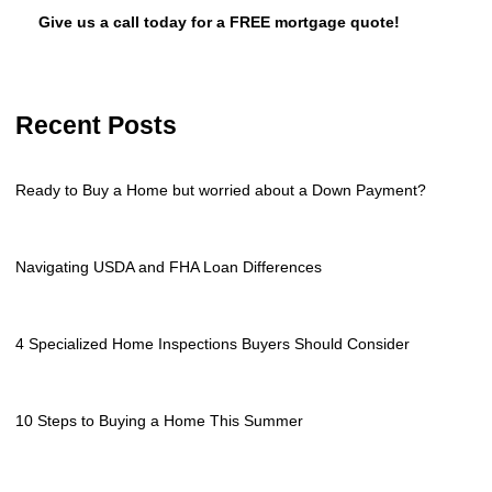
Give us a call today for a FREE mortgage quote!
Recent Posts
Ready to Buy a Home but worried about a Down Payment?
Navigating USDA and FHA Loan Differences
4 Specialized Home Inspections Buyers Should Consider
10 Steps to Buying a Home This Summer