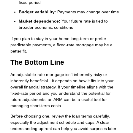
fixed period
Budget variability:
Payments may change over time
Market dependence:
Your future rate is tied to
broader economic conditions
If you plan to stay in your home long-term or prefer
predictable payments, a fixed-rate mortgage may be a
better fit.
The Bottom Line
An adjustable-rate mortgage isn’t inherently risky or
inherently beneficial—it depends on how it fits into your
overall financial strategy. If your timeline aligns with the
fixed-rate period and you understand the potential for
future adjustments, an ARM can be a useful tool for
managing short-term costs.
Before choosing one, review the loan terms carefully,
especially the adjustment schedule and caps. A clear
understanding upfront can help you avoid surprises later.