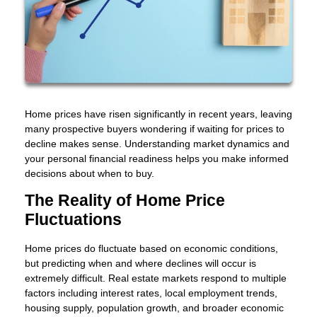
Home prices have risen significantly in recent years, leaving
many prospective buyers wondering if waiting for prices to
decline makes sense. Understanding market dynamics and
your personal financial readiness helps you make informed
decisions about when to buy.
The Reality of Home Price
Fluctuations
Home prices do fluctuate based on economic conditions,
but predicting when and where declines will occur is
extremely difficult. Real estate markets respond to multiple
factors including interest rates, local employment trends,
housing supply, population growth, and broader economic