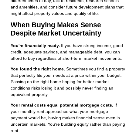
different times of day, talk to residents, research schools
and amenities, and consider future development plans that
might affect property values and quality of life.
When Buying Makes Sense
Despite Market Uncertainty
You're financially ready.
If you have strong income, good
credit, adequate savings, and manageable debt, you can
afford to buy regardless of short-term market movements.
You found the right home.
Sometimes you find a property
that perfectly fits your needs at a price within your budget.
Passing on the right home hoping for better market
conditions risks losing it and possibly never finding an
equivalent property.
Your rental costs equal potential mortgage costs.
If
your monthly rent approaches what your mortgage
payment would be, buying makes financial sense even in
uncertain markets. You're building equity rather than paying
rent.