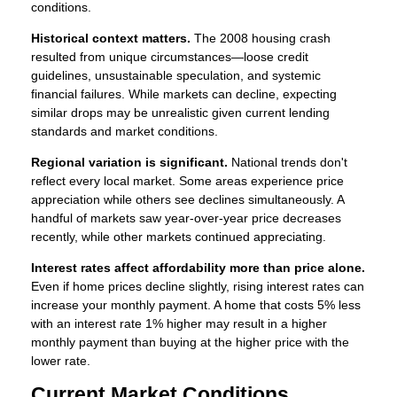
conditions.
Historical context matters.
The 2008 housing crash
resulted from unique circumstances—loose credit
guidelines, unsustainable speculation, and systemic
financial failures. While markets can decline, expecting
similar drops may be unrealistic given current lending
standards and market conditions.
Regional variation is significant.
National trends don't
reflect every local market. Some areas experience price
appreciation while others see declines simultaneously. A
handful of markets saw year-over-year price decreases
recently, while other markets continued appreciating.
Interest rates affect affordability more than price alone.
Even if home prices decline slightly, rising interest rates can
increase your monthly payment. A home that costs 5% less
with an interest rate 1% higher may result in a higher
monthly payment than buying at the higher price with the
lower rate.
Current Market Conditions