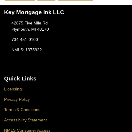
Key Mortgage Ink LLC
42875 Five Mile Rd
Plymouth, MI 48170
734-451-0100
NMLS: 1375922
Quick Links
Licensing
Privacy Policy
Terms & Conditions
Accessibility Statement
NMLS Consumer Access