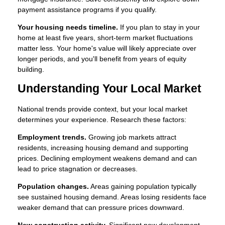
payment assistance programs if you qualify.
Your housing needs timeline.
If you plan to stay in your
home at least five years, short-term market fluctuations
matter less. Your home's value will likely appreciate over
longer periods, and you'll benefit from years of equity
building.
Understanding Your Local Market
National trends provide context, but your local market
determines your experience. Research these factors:
Employment trends.
Growing job markets attract
residents, increasing housing demand and supporting
prices. Declining employment weakens demand and can
lead to price stagnation or decreases.
Population changes.
Areas gaining population typically
see sustained housing demand. Areas losing residents face
weaker demand that can pressure prices downward.
New construction activity.
Significant new development