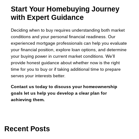
Start Your Homebuying Journey
with Expert Guidance
Deciding when to buy requires understanding both market
conditions and your personal financial readiness. Our
experienced mortgage professionals can help you evaluate
your financial position, explore loan options, and determine
your buying power in current market conditions. We'll
provide honest guidance about whether now is the right
time for you to buy or if taking additional time to prepare
serves your interests better.
Contact us today to discuss your homeownership
goals let us help you develop a clear plan for
achieving them.
Recent Posts