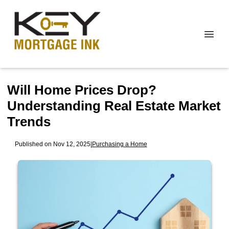
Will Home Prices Drop?
Understanding Real Estate Market
Trends
Published on Nov 12, 2025
|
Purchasing a Home