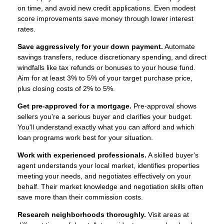
on time, and avoid new credit applications. Even modest
score improvements save money through lower interest
rates.
Save aggressively for your down payment.
Automate
savings transfers, reduce discretionary spending, and direct
windfalls like tax refunds or bonuses to your house fund.
Aim for at least 3% to 5% of your target purchase price,
plus closing costs of 2% to 5%.
Get pre-approved for a mortgage.
Pre-approval shows
sellers you're a serious buyer and clarifies your budget.
You'll understand exactly what you can afford and which
loan programs work best for your situation.
Work with experienced professionals.
A skilled buyer's
agent understands your local market, identifies properties
meeting your needs, and negotiates effectively on your
behalf. Their market knowledge and negotiation skills often
save more than their commission costs.
Research neighborhoods thoroughly.
Visit areas at