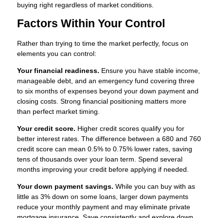
buying right regardless of market conditions.
Factors Within Your Control
Rather than trying to time the market perfectly, focus on
elements you can control:
Your financial readiness.
Ensure you have stable income,
manageable debt, and an emergency fund covering three
to six months of expenses beyond your down payment and
closing costs. Strong financial positioning matters more
than perfect market timing.
Your credit score.
Higher credit scores qualify you for
better interest rates. The difference between a 680 and 760
credit score can mean 0.5% to 0.75% lower rates, saving
tens of thousands over your loan term. Spend several
months improving your credit before applying if needed.
Your down payment savings.
While you can buy with as
little as 3% down on some loans, larger down payments
reduce your monthly payment and may eliminate private
mortgage insurance. Save consistently and explore down