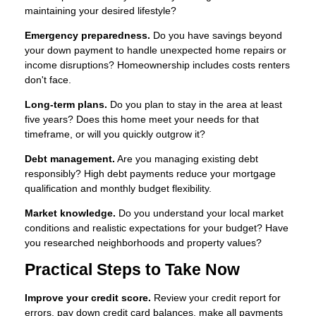
maintaining your desired lifestyle?
Emergency preparedness.
Do you have savings beyond
your down payment to handle unexpected home repairs or
income disruptions? Homeownership includes costs renters
don't face.
Long-term plans.
Do you plan to stay in the area at least
five years? Does this home meet your needs for that
timeframe, or will you quickly outgrow it?
Debt management.
Are you managing existing debt
responsibly? High debt payments reduce your mortgage
qualification and monthly budget flexibility.
Market knowledge.
Do you understand your local market
conditions and realistic expectations for your budget? Have
you researched neighborhoods and property values?
Practical Steps to Take Now
Improve your credit score.
Review your credit report for
errors, pay down credit card balances, make all payments