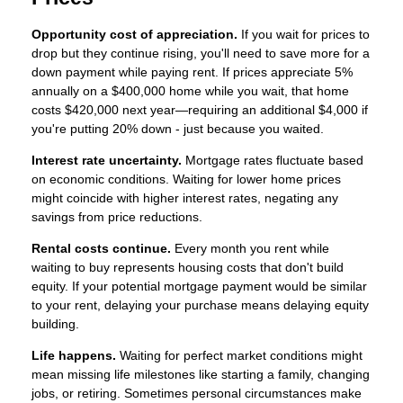
Opportunity cost of appreciation.
If you wait for prices to
drop but they continue rising, you'll need to save more for a
down payment while paying rent. If prices appreciate 5%
annually on a $400,000 home while you wait, that home
costs $420,000 next year—requiring an additional $4,000 if
you're putting 20% down - just because you waited.
Interest rate uncertainty.
Mortgage rates fluctuate based
on economic conditions. Waiting for lower home prices
might coincide with higher interest rates, negating any
savings from price reductions.
Rental costs continue.
Every month you rent while
waiting to buy represents housing costs that don't build
equity. If your potential mortgage payment would be similar
to your rent, delaying your purchase means delaying equity
building.
Life happens.
Waiting for perfect market conditions might
mean missing life milestones like starting a family, changing
jobs, or retiring. Sometimes personal circumstances make