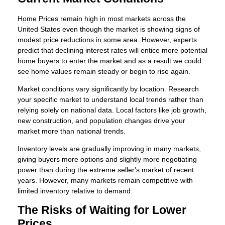
Home Prices remain high in most markets across the
United States even though the market is showing signs of
modest price reductions in some area. However, experts
predict that declining interest rates will entice more potential
home buyers to enter the market and as a result we could
see home values remain steady or begin to rise again.
Market conditions vary significantly by location. Research
your specific market to understand local trends rather than
relying solely on national data. Local factors like job growth,
new construction, and population changes drive your
market more than national trends.
Inventory levels are gradually improving in many markets,
giving buyers more options and slightly more negotiating
power than during the extreme seller's market of recent
years. However, many markets remain competitive with
limited inventory relative to demand.
The Risks of Waiting for Lower
Prices