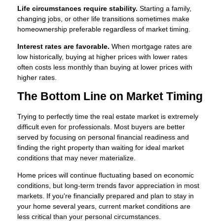
Life circumstances require stability.
Starting a family,
changing jobs, or other life transitions sometimes make
homeownership preferable regardless of market timing.
Interest rates are favorable.
When mortgage rates are
low historically, buying at higher prices with lower rates
often costs less monthly than buying at lower prices with
higher rates.
The Bottom Line on Market Timing
Trying to perfectly time the real estate market is extremely
difficult even for professionals. Most buyers are better
served by focusing on personal financial readiness and
finding the right property than waiting for ideal market
conditions that may never materialize.
Home prices will continue fluctuating based on economic
conditions, but long-term trends favor appreciation in most
markets. If you're financially prepared and plan to stay in
your home several years, current market conditions are
less critical than your personal circumstances.