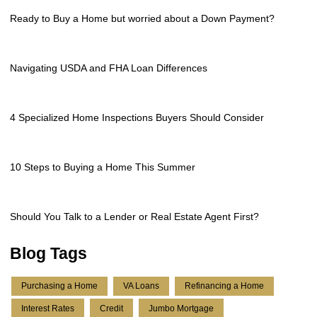
Ready to Buy a Home but worried about a Down Payment?
Navigating USDA and FHA Loan Differences
4 Specialized Home Inspections Buyers Should Consider
10 Steps to Buying a Home This Summer
Should You Talk to a Lender or Real Estate Agent First?
Blog Tags
Purchasing a Home
VA Loans
Refinancing a Home
Interest Rates
Credit
Jumbo Mortgage