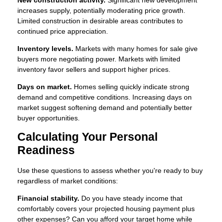
increases supply, potentially moderating price growth.
Limited construction in desirable areas contributes to
continued price appreciation.
Inventory levels.
Markets with many homes for sale give
buyers more negotiating power. Markets with limited
inventory favor sellers and support higher prices.
Days on market.
Homes selling quickly indicate strong
demand and competitive conditions. Increasing days on
market suggest softening demand and potentially better
buyer opportunities.
Calculating Your Personal
Readiness
Use these questions to assess whether you're ready to buy
regardless of market conditions:
Financial stability.
Do you have steady income that
comfortably covers your projected housing payment plus
other expenses? Can you afford your target home while