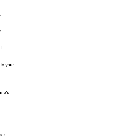
,
e
l
 to your
ome's
our