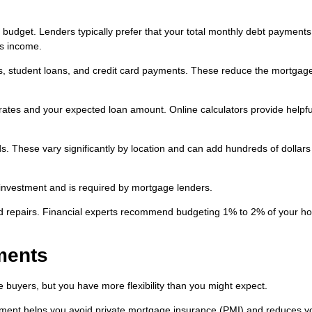
budget. Lenders typically prefer that your total monthly debt payments
ss income.
ans, student loans, and credit card payments. These reduce the mortgag
rates and your expected loan amount. Online calculators provide helpfu
. These vary significantly by location and can add hundreds of dollars
investment and is required by mortgage lenders.
d repairs. Financial experts recommend budgeting 1% to 2% of your h
ments
buyers, but you have more flexibility than you might expect.
ent helps you avoid private mortgage insurance (PMI) and reduces y