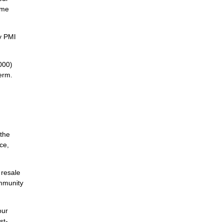
ome
y PMI
000)
erm.
 the
ce,
 resale
ommunity
our
st-