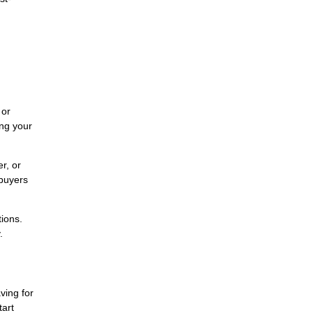
 or
ing your
r, or
 buyers
tions.
.
ving for
tart