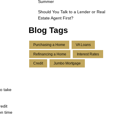
Summer
Should You Talk to a Lender or Real
Estate Agent First?
Blog Tags
Purchasing a Home
VA Loans
Refinancing a Home
Interest Rates
Credit
Jumbo Mortgage
to take
edit
on time