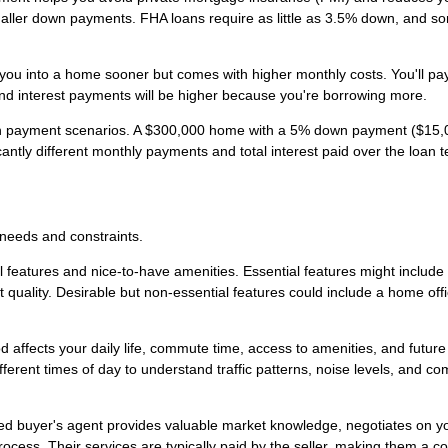
ler down payments. FHA loans require as little as 3.5% down, and s
ou into a home sooner but comes with higher monthly costs. You'll pa
and interest payments will be higher because you're borrowing more.
own payment scenarios. A $300,000 home with a 5% down payment ($15,
ntly different monthly payments and total interest paid over the loan t
 needs and constraints.
 features and nice-to-have amenities. Essential features might include
 quality. Desirable but non-essential features could include a home offi
affects your daily life, commute time, access to amenities, and future
fferent times of day to understand traffic patterns, noise levels, and c
d buyer's agent provides valuable market knowledge, negotiates on y
cess. Their services are typically paid by the seller, making them a co