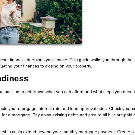
icant financial decisions you'll make. This guide walks you through the
uating your finances to closing on your property.
adiness
ial position to determine what you can afford and what steps you need 
ffects your mortgage interest rate and loan approval odds. Check your cr
 for a mortgage. Pay down existing debts and ensure all bills are paid 
hip costs extend beyond your monthly mortgage payment. Create a