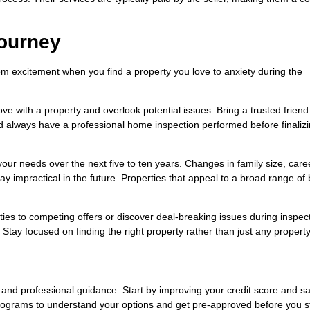
ourney
m excitement when you find a property you love to anxiety during the
 love with a property and overlook potential issues. Bring a trusted friend
d always have a professional home inspection performed before finaliz
our needs over the next five to ten years. Changes in family size, caree
ay impractical in the future. Properties that appeal to a broad range of
ies to competing offers or discover deal-breaking issues during inspec
tay focused on finding the right property rather than just any property
and professional guidance. Start by improving your credit score and sa
ograms to understand your options and get pre-approved before you s