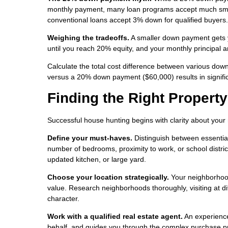
monthly payment, many loan programs accept much smal
conventional loans accept 3% down for qualified buyers.
Weighing the tradeoffs.
A smaller down payment gets y
until you reach 20% equity, and your monthly principal 
Calculate the total cost difference between various d
versus a 20% down payment ($60,000) results in significa
Finding the Right Property
Successful house hunting begins with clarity about your
Define your must-haves.
Distinguish between essential
number of bedrooms, proximity to work, or school district
updated kitchen, or large yard.
Choose your location strategically.
Your neighborhood 
value. Research neighborhoods thoroughly, visiting at di
character.
Work with a qualified real estate agent.
An experience
behalf, and guides you through the complex purchase pro