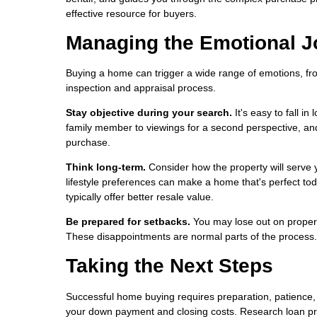
effective resource for buyers.
Managing the Emotional J
Buying a home can trigger a wide range of emotions, fro
inspection and appraisal process.
Stay objective during your search.
It's easy to fall in
family member to viewings for a second perspective, an
purchase.
Think long-term.
Consider how the property will serve y
lifestyle preferences can make a home that's perfect tod
typically offer better resale value.
Be prepared for setbacks.
You may lose out on propert
These disappointments are normal parts of the process. S
Taking the Next Steps
Successful home buying requires preparation, patience, 
your down payment and closing costs. Research loan pr