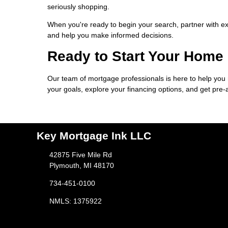
seriously shopping.
When you're ready to begin your search, partner with e
and help you make informed decisions.
Ready to Start Your Home
Our team of mortgage professionals is here to help you
your goals, explore your financing options, and get pre
Key Mortgage Ink LLC
42875 Five Mile Rd
Plymouth, MI 48170
734-451-0100
NMLS: 1375922