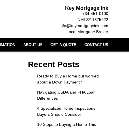
Key Mortgage Ink
734-451-0100
NMLS# 1375922
info@keymortgageink.com
Local Mortgage Broker
RMATION
ABOUT US
GET A QUOTE
CONTACT US
Recent Posts
Ready to Buy a Home but worried
about a Down Payment?
Navigating USDA and FHA Loan
Differences
4 Specialized Home Inspections
Buyers Should Consider
10 Steps to Buying a Home This