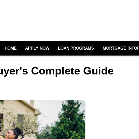
HOME
APPLY NOW
LOAN PROGRAMS
MORTGAGE INFO
uyer's Complete Guide