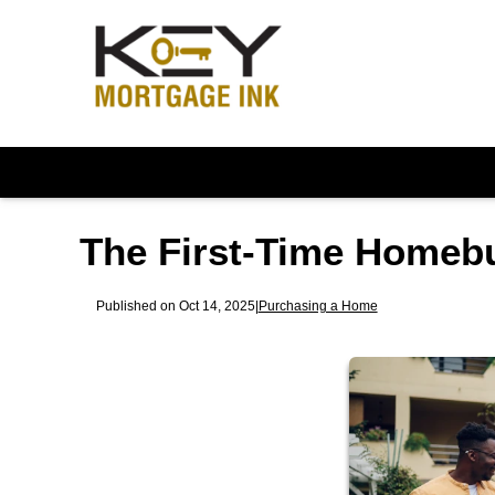
The First-Time Homeb
Published on Oct 14, 2025
|
Purchasing a Home