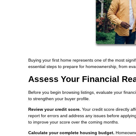
Buying your first home represents one of the most signif
essential steps to prepare for homeownership, from eval
Assess Your Financial Re
Before you begin browsing listings, evaluate your financ
to strengthen your buyer profile.
Review your credit score.
Your credit score directly a
report for errors and address any issues before applying
to improve your score over the coming months.
Calculate your complete housing budget.
Homeowners