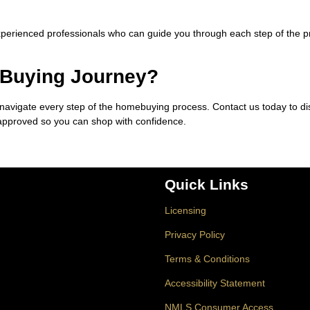
xperienced professionals who can guide you through each step of the 
 Buying Journey?
 navigate every step of the homebuying process. Contact us today to d
-approved so you can shop with confidence.
Quick Links
Licensing
Privacy Policy
Terms & Conditions
Accessibility Statement
NMLS Consumer Access