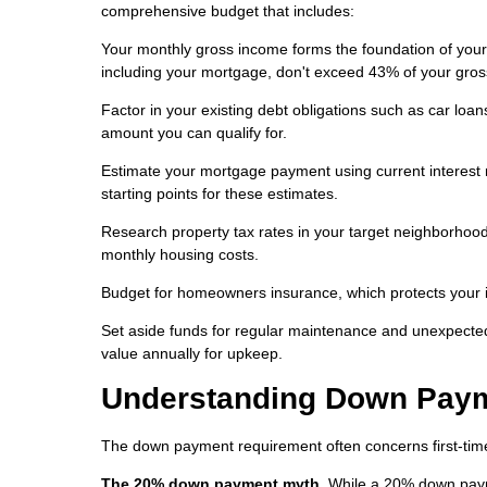
comprehensive budget that includes:
Your monthly gross income forms the foundation of your 
including your mortgage, don't exceed 43% of your gro
Factor in your existing debt obligations such as car lo
amount you can qualify for.
Estimate your mortgage payment using current interest 
starting points for these estimates.
Research property tax rates in your target neighborhoods
monthly housing costs.
Budget for homeowners insurance, which protects your 
Set aside funds for regular maintenance and unexpecte
value annually for upkeep.
Understanding Down Pay
The down payment requirement often concerns first-time 
The 20% down payment myth.
While a 20% down paym