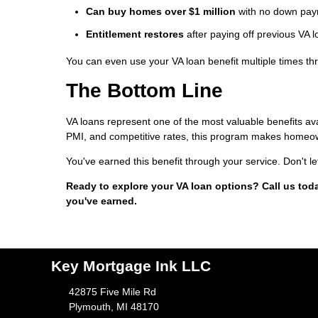
Can buy homes over $1 million
with no down payme
Entitlement restores
after paying off previous VA 
You can even use your VA loan benefit multiple times thr
The Bottom Line
VA loans represent one of the most valuable benefits a
PMI, and competitive rates, this program makes homeow
You've earned this benefit through your service. Don't le
Ready to explore your VA loan options? Call us tod
you've earned.
Key Mortgage Ink LLC
42875 Five Mile Rd
Plymouth, MI 48170