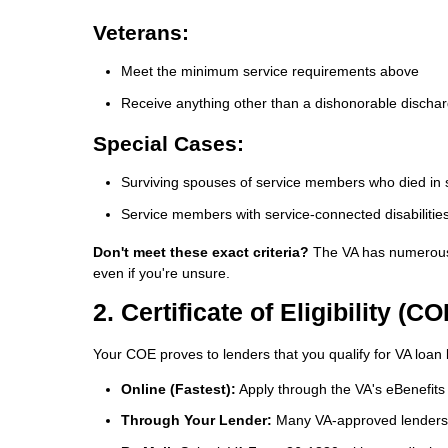
Veterans:
Meet the minimum service requirements above
Receive anything other than a dishonorable discha
Special Cases:
Surviving spouses of service members who died in se
Service members with service-connected disabilitie
Don't meet these exact criteria?
The VA has numerous e
even if you're unsure.
2. Certificate of Eligibility (CO
Your COE proves to lenders that you qualify for VA loan b
Online (Fastest):
Apply through the VA's eBenefits 
Through Your Lender:
Many VA-approved lenders 