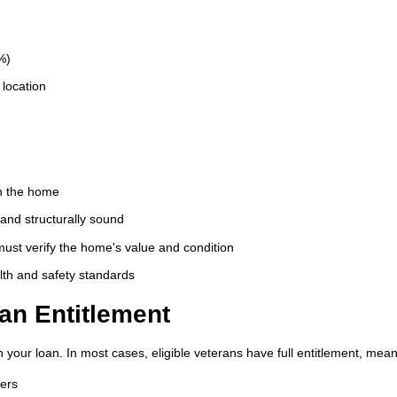
%)
location
in the home
and structurally sound
ust verify the home's value and condition
th and safety standards
an Entitlement
 your loan. In most cases, eligible veterans have full entitlement, mean
wers