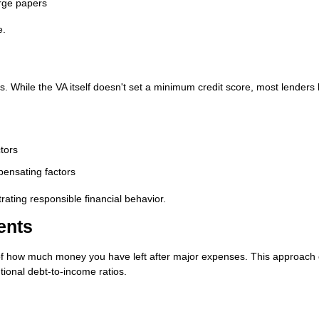
rge papers
e.
. While the VA itself doesn't set a minimum credit score, most lenders 
tors
pensating factors
ating responsible financial behavior.
ents
f how much money you have left after major expenses. This approach 
ional debt-to-income ratios.