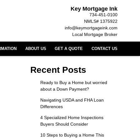
Key Mortgage Ink
734-451-0100
NMLS# 1375922
info@keymortgageink.com
Local Mortgage Broker
RMATION
ABOUT US
GET A QUOTE
CONTACT US
Recent Posts
Ready to Buy a Home but worried
about a Down Payment?
Navigating USDA and FHA Loan
Differences
4 Specialized Home Inspections
Buyers Should Consider
10 Steps to Buying a Home This