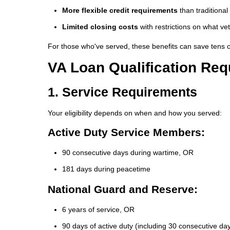
More flexible credit requirements
than traditiona
Limited closing costs
with restrictions on what v
For those who've served, these benefits can save tens of 
VA Loan Qualification Re
1. Service Requirements
Your eligibility depends on when and how you served:
Active Duty Service Members:
90 consecutive days during wartime, OR
181 days during peacetime
National Guard and Reserve:
6 years of service, OR
90 days of active duty (including 30 consecutive da