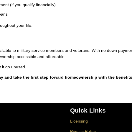
nt (if you qualify financially)
loans
oughout your life.
vailable to military service members and veterans. With no down paymen
nership accessible and affordable.
t it go unused.
ay and take the first step toward homeownership with the benefit
Quick Links
Licensing
Privacy Policy