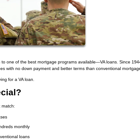
s to one of the best mortgage programs available—VA loans. Since 1944
mes with no down payment and better terms than conventional mortgag
ing for a VA loan.
cial?
t match:
ases
ndreds monthly
nventional loans