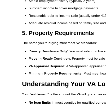
Stable employment history (typically 2 years)
Sufficient income to cover mortgage payments
Reasonable debt-to-income ratio (usually under 41
Adequate residual income based on family size and 
5. Property Requirements
The home you're buying must meet VA standards:
Primary Residence Only:
You must intend to live 
Move-In Ready Condition:
Property must be safe 
VA Appraisal Required:
A VA-approved appraiser m
Minimum Property Requirements:
Must meet heal
Understanding Your VA Lo
Your "entitlement" is the amount the VA will guarantee on
No loan limits
in most counties for qualified borro