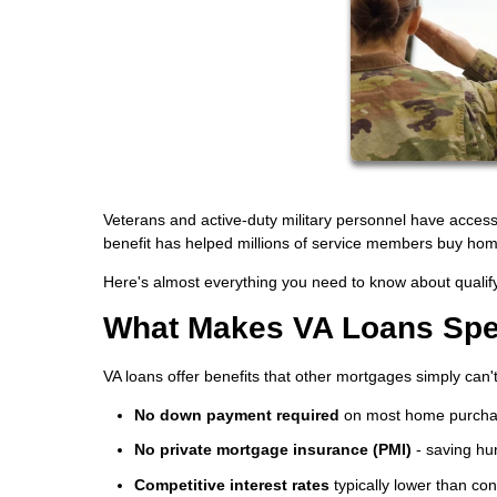
Veterans and active-duty military personnel have acces
benefit has helped millions of service members buy ho
Here's almost everything you need to know about qualify
What Makes VA Loans Spe
VA loans offer benefits that other mortgages simply can'
No down payment required
on most home purch
No private mortgage insurance (PMI)
- saving hu
Competitive interest rates
typically lower than co