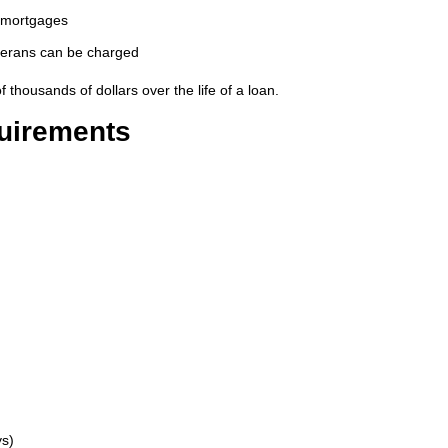
l mortgages
eterans can be charged
thousands of dollars over the life of a loan.
quirements
ys)