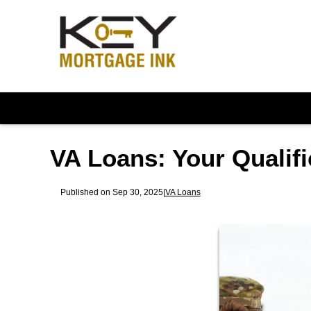
VA Loans: Your Qualifi
Published on Sep 30, 2025
|
VA Loans