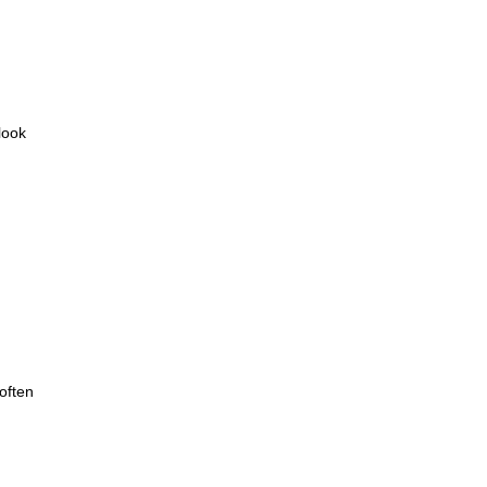
look
often