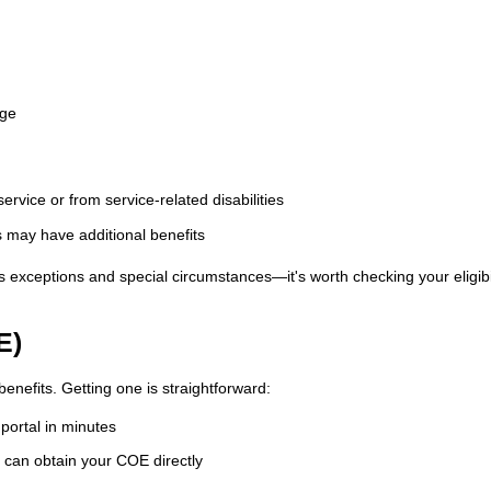
rge
rvice or from service-related disabilities
s may have additional benefits
xceptions and special circumstances—it's worth checking your eligibil
E)
enefits. Getting one is straightforward:
portal in minutes
can obtain your COE directly