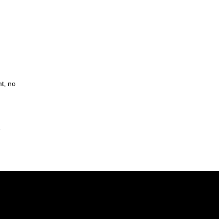
t, no
s