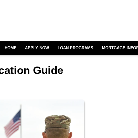
HOME
APPLY NOW
LOAN PROGRAMS
MORTGAGE INFO
cation Guide