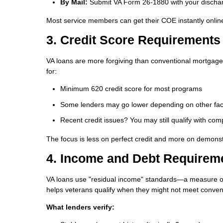
By Mail:
Submit VA Form 26-1880 with your discha
Most service members can get their COE instantly onlin
3. Credit Score Requirements
VA loans are more forgiving than conventional mortgages
for:
Minimum 620 credit score
for most programs
Some lenders may go lower depending on other fac
Recent credit issues? You may still qualify with com
The focus is less on perfect credit and more on demonstr
4. Income and Debt Requirem
VA loans use "residual income" standards—a measure o
helps veterans qualify when they might not meet convent
What lenders verify: