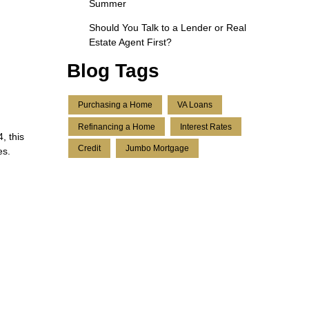
Summer
Should You Talk to a Lender or Real
Estate Agent First?
Blog Tags
Purchasing a Home
VA Loans
Refinancing a Home
Interest Rates
, this
Credit
Jumbo Mortgage
es.