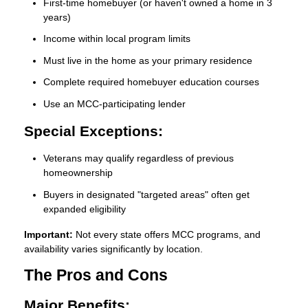
First-time homebuyer (or haven't owned a home in 3
years)
Income within local program limits
Must live in the home as your primary residence
Complete required homebuyer education courses
Use an MCC-participating lender
Special Exceptions:
Veterans may qualify regardless of previous
homeownership
Buyers in designated "targeted areas" often get
expanded eligibility
Important:
Not every state offers MCC programs, and
availability varies significantly by location.
The Pros and Cons
Major Benefits: