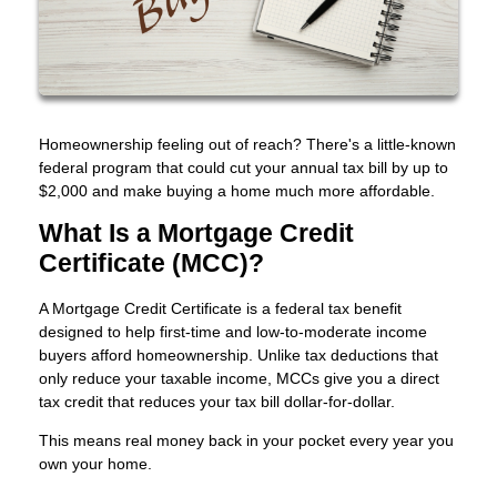
Homeownership feeling out of reach? There's a little-known
federal program that could cut your annual tax bill by up to
$2,000 and make buying a home much more affordable.
What Is a Mortgage Credit
Certificate (MCC)?
A Mortgage Credit Certificate is a federal tax benefit
designed to help first-time and low-to-moderate income
buyers afford homeownership. Unlike tax deductions that
only reduce your taxable income, MCCs give you a direct
tax credit that reduces your tax bill dollar-for-dollar.
This means real money back in your pocket every year you
own your home.