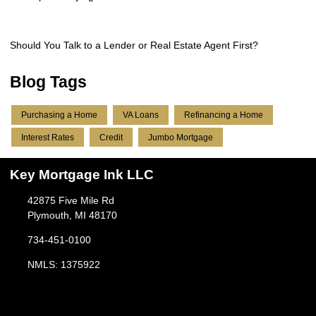
Should You Talk to a Lender or Real Estate Agent First?
Blog Tags
Purchasing a Home
VA Loans
Refinancing a Home
Interest Rates
Credit
Jumbo Mortgage
Key Mortgage Ink LLC
42875 Five Mile Rd
Plymouth, MI 48170
734-451-0100
NMLS: 1375922