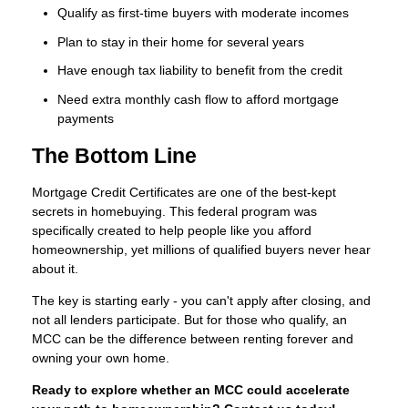
Qualify as first-time buyers with moderate incomes
Plan to stay in their home for several years
Have enough tax liability to benefit from the credit
Need extra monthly cash flow to afford mortgage
payments
The Bottom Line
Mortgage Credit Certificates are one of the best-kept
secrets in homebuying. This federal program was
specifically created to help people like you afford
homeownership, yet millions of qualified buyers never hear
about it.
The key is starting early - you can't apply after closing, and
not all lenders participate. But for those who qualify, an
MCC can be the difference between renting forever and
owning your own home.
Ready to explore whether an MCC could accelerate