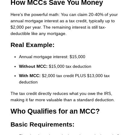
How MCCs Save You Money
Here's the powerful math: You can claim
20-40% of your
annual mortgage interest as a tax credit
, typically up to
$2,000 per year. The remaining interest is still tax-
deductible like any mortgage.
Real Example:
Annual mortgage interest: $15,000
Without MCC:
$15,000 tax deduction
With MCC:
$2,000 tax credit PLUS $13,000 tax
deduction
The tax credit directly reduces what you owe the IRS,
making it far more valuable than a standard deduction.
Who Qualifies for an MCC?
Basic Requirements: