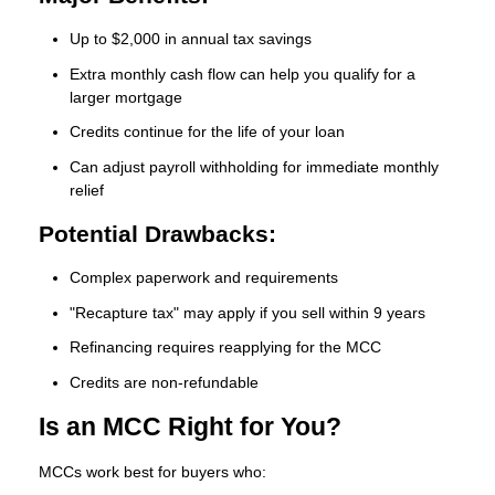
Up to $2,000 in annual tax savings
Extra monthly cash flow can help you qualify for a
larger mortgage
Credits continue for the life of your loan
Can adjust payroll withholding for immediate monthly
relief
Potential Drawbacks:
Complex paperwork and requirements
"Recapture tax" may apply if you sell within 9 years
Refinancing requires reapplying for the MCC
Credits are non-refundable
Is an MCC Right for You?
MCCs work best for buyers who: