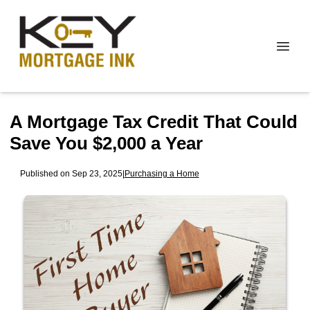
A Mortgage Tax Credit That Could
Save You $2,000 a Year
Published on Sep 23, 2025
|
Purchasing a Home