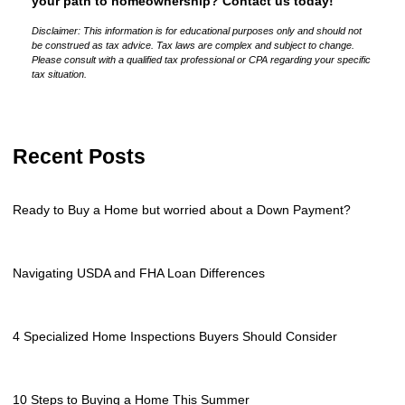
your path to homeownership? Contact us today!
Disclaimer: This information is for educational purposes only and should not
be construed as tax advice. Tax laws are complex and subject to change.
Please consult with a qualified tax professional or CPA regarding your specific
tax situation.
Recent Posts
Ready to Buy a Home but worried about a Down Payment?
Navigating USDA and FHA Loan Differences
4 Specialized Home Inspections Buyers Should Consider
10 Steps to Buying a Home This Summer