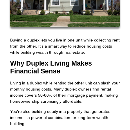
Buying a duplex lets you live in one unit while collecting rent
from the other. It's a smart way to reduce housing costs
while building wealth through real estate.
Why Duplex Living Makes
Financial Sense
Living in a duplex while renting the other unit can slash your
monthly housing costs. Many duplex owners find rental
income covers 50-80% of their mortgage payment, making
homeownership surprisingly affordable.
You're also building equity in a property that generates
income—a powerful combination for long-term wealth
building.