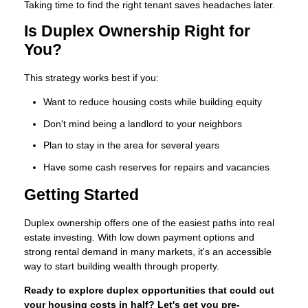
Taking time to find the right tenant saves headaches later.
Is Duplex Ownership Right for
You?
This strategy works best if you:
Want to reduce housing costs while building equity
Don't mind being a landlord to your neighbors
Plan to stay in the area for several years
Have some cash reserves for repairs and vacancies
Getting Started
Duplex ownership offers one of the easiest paths into real
estate investing. With low down payment options and
strong rental demand in many markets, it's an accessible
way to start building wealth through property.
Ready to explore duplex opportunities that could cut
your housing costs in half? Let's get you pre-