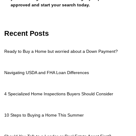
approved and start your search today.
Recent Posts
Ready to Buy a Home but worried about a Down Payment?
Navigating USDA and FHA Loan Differences
4 Specialized Home Inspections Buyers Should Consider
10 Steps to Buying a Home This Summer