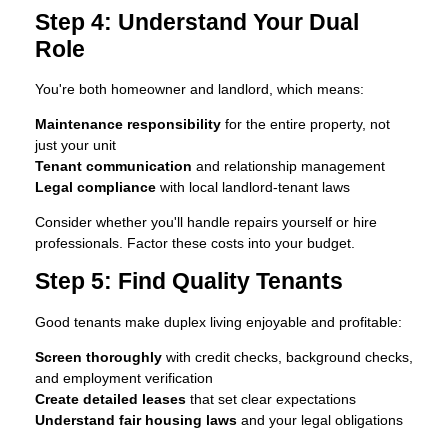
Step 4: Understand Your Dual
Role
You're both homeowner and landlord, which means:
Maintenance responsibility
for the entire property, not
just your unit
Tenant communication
and relationship management
Legal compliance
with local landlord-tenant laws
Consider whether you'll handle repairs yourself or hire
professionals. Factor these costs into your budget.
Step 5: Find Quality Tenants
Good tenants make duplex living enjoyable and profitable:
Screen thoroughly
with credit checks, background checks,
and employment verification
Create detailed leases
that set clear expectations
Understand fair housing laws
and your legal obligations