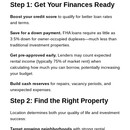
Step 1: Get Your Finances Ready
Boost your credit score
to qualify for better loan rates
and terms.
Save for a down payment.
FHA loans require as little as
3.5% down for owner-occupied duplexes—much less than
traditional investment properties.
Get pre-approved early.
Lenders may count expected
rental income (typically 75% of market rent) when
calculating how much you can borrow, potentially increasing
your budget.
Build cash reserves
for repairs, vacancy periods, and
unexpected expenses.
Step 2: Find the Right Property
Location determines both your quality of life and investment
success:
Target growing neighborhoods
with strong rental