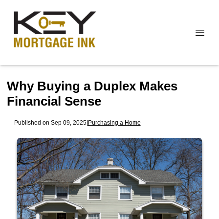
Why Buying a Duplex Makes
Financial Sense
Published on Sep 09, 2025
|
Purchasing a Home