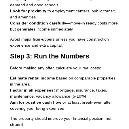
demand and good schools
Look for proximity
to employment centers, public transit,
and amenities
Consider condition carefully
—move-in ready costs more
but generates income immediately
Avoid major fixer-uppers unless you have construction
experience and extra capital.
Step 3: Run the Numbers
Before making any offer, calculate your real costs:
Estimate rental income
based on comparable properties
in the area
Factor in all expenses:
mortgage, insurance, taxes,
maintenance, vacancy allowance (5-10%)
Aim for positive cash flow
or at least break-even after
covering your living expenses
The property should improve your financial position, not
strain it.