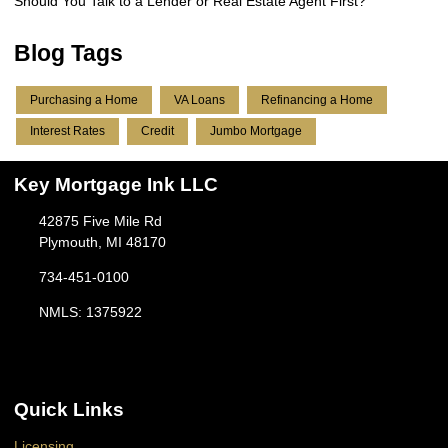
Should You Talk to a Lender or Real Estate Agent First?
Blog Tags
Purchasing a Home
VA Loans
Refinancing a Home
Interest Rates
Credit
Jumbo Mortgage
Key Mortgage Ink LLC
42875 Five Mile Rd
Plymouth, MI 48170
734-451-0100
NMLS: 1375922
Quick Links
Licensing