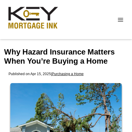
Why Hazard Insurance Matters
When You’re Buying a Home
Published on Apr 15, 2025
|
Purchasing a Home