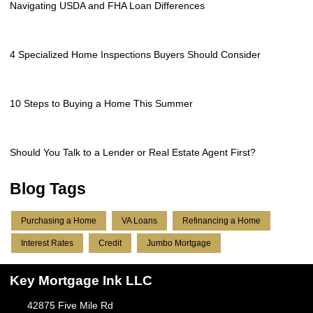
Navigating USDA and FHA Loan Differences
4 Specialized Home Inspections Buyers Should Consider
10 Steps to Buying a Home This Summer
Should You Talk to a Lender or Real Estate Agent First?
Blog Tags
Purchasing a Home
VA Loans
Refinancing a Home
Interest Rates
Credit
Jumbo Mortgage
Key Mortgage Ink LLC
42875 Five Mile Rd