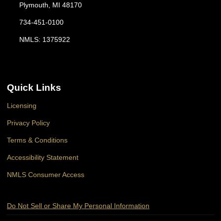
Plymouth, MI 48170
734-451-0100
NMLS: 1375922
Quick Links
Licensing
Privacy Policy
Terms & Conditions
Accessibility Statement
NMLS Consumer Access
Do Not Sell or Share My Personal Information