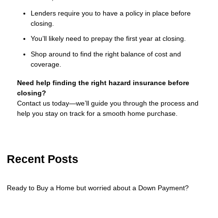
Lenders require you to have a policy in place before
closing.
You’ll likely need to prepay the first year at closing.
Shop around to find the right balance of cost and
coverage.
Need help finding the right hazard insurance before
closing?
Contact us today—we’ll guide you through the process and
help you stay on track for a smooth home purchase.
Recent Posts
Ready to Buy a Home but worried about a Down Payment?