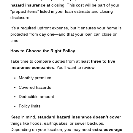
hazard insurance
at closing. This cost will be part of your
“prepaid items” listed in your loan estimate and closing
disclosure.
It’s a required upfront expense, but it ensures your home is
protected from day one—and that your loan can close on
time.
How to Choose the Right Policy
Take time to compare quotes from at least
three to five
insurance companies
. You’ll want to review:
Monthly premium
Covered hazards
Deductible amount
Policy limits
Keep in mind,
standard hazard insurance doesn’t cover
things like floods, earthquakes, or sewer backups.
Depending on your location, you may need
extra coverage