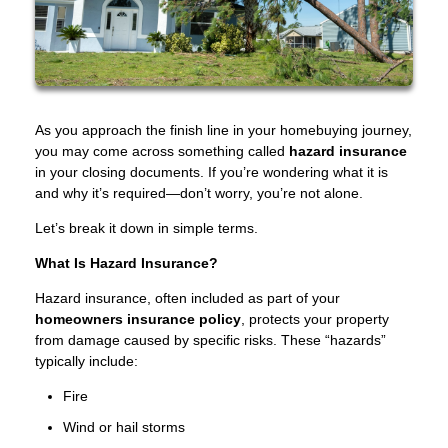
As you approach the finish line in your homebuying journey,
you may come across something called
hazard insurance
in your closing documents. If you’re wondering what it is
and why it’s required—don’t worry, you’re not alone.
Let’s break it down in simple terms.
What Is Hazard Insurance?
Hazard insurance, often included as part of your
homeowners insurance policy
, protects your property
from damage caused by specific risks. These “hazards”
typically include:
Fire
Wind or hail storms