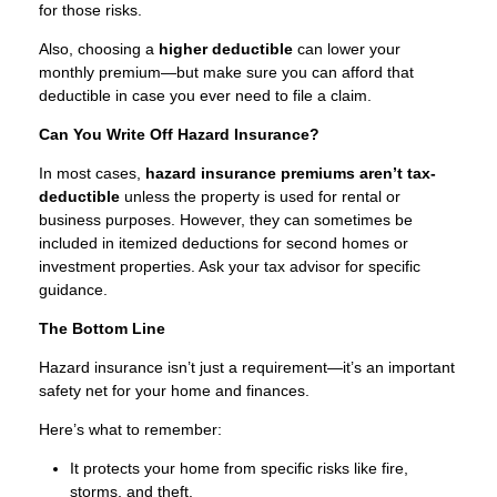
for those risks.
Also, choosing a
higher deductible
can lower your
monthly premium—but make sure you can afford that
deductible in case you ever need to file a claim.
Can You Write Off Hazard Insurance?
In most cases,
hazard insurance premiums aren’t tax-
deductible
unless the property is used for rental or
business purposes. However, they can sometimes be
included in itemized deductions for second homes or
investment properties. Ask your tax advisor for specific
guidance.
The Bottom Line
Hazard insurance isn’t just a requirement—it’s an important
safety net for your home and finances.
Here’s what to remember:
It protects your home from specific risks like fire,
storms, and theft.