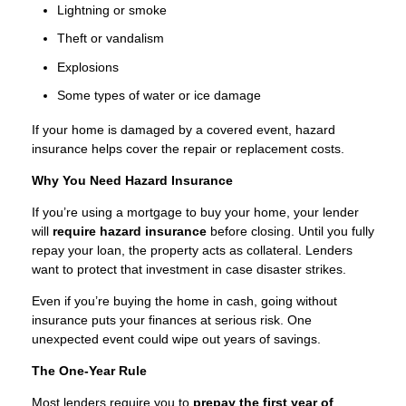
Lightning or smoke
Theft or vandalism
Explosions
Some types of water or ice damage
If your home is damaged by a covered event, hazard
insurance helps cover the repair or replacement costs.
Why You Need Hazard Insurance
If you’re using a mortgage to buy your home, your lender
will
require hazard insurance
before closing. Until you fully
repay your loan, the property acts as collateral. Lenders
want to protect that investment in case disaster strikes.
Even if you’re buying the home in cash, going without
insurance puts your finances at serious risk. One
unexpected event could wipe out years of savings.
The One-Year Rule
Most lenders require you to
prepay the first year of