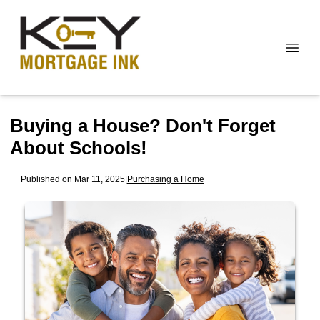
Buying a House? Don't Forget
About Schools!
Published on Mar 11, 2025
|
Purchasing a Home