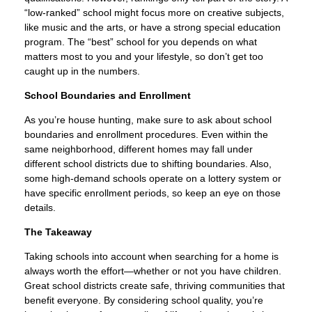
“low-ranked” school might focus more on creative subjects,
like music and the arts, or have a strong special education
program. The “best” school for you depends on what
matters most to you and your lifestyle, so don’t get too
caught up in the numbers.
School Boundaries and Enrollment
As you’re house hunting, make sure to ask about school
boundaries and enrollment procedures. Even within the
same neighborhood, different homes may fall under
different school districts due to shifting boundaries. Also,
some high-demand schools operate on a lottery system or
have specific enrollment periods, so keep an eye on those
details.
The Takeaway
Taking schools into account when searching for a home is
always worth the effort—whether or not you have children.
Great school districts create safe, thriving communities that
benefit everyone. By considering school quality, you’re