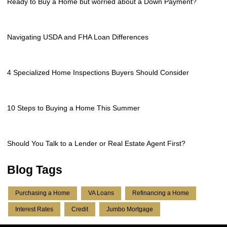
Ready to Buy a Home but worried about a Down Payment?
Navigating USDA and FHA Loan Differences
4 Specialized Home Inspections Buyers Should Consider
10 Steps to Buying a Home This Summer
Should You Talk to a Lender or Real Estate Agent First?
Blog Tags
Purchasing a Home
VA Loans
Refinancing a Home
Interest Rates
Credit
Jumbo Mortgage