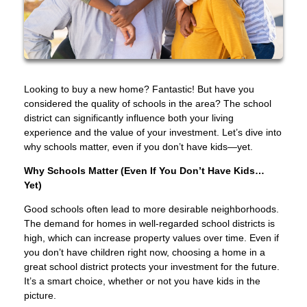
Looking to buy a new home? Fantastic! But have you
considered the quality of schools in the area? The school
district can significantly influence both your living
experience and the value of your investment. Let’s dive into
why schools matter, even if you don’t have kids—yet.
Why Schools Matter (Even If You Don’t Have Kids…
Yet)
Good schools often lead to more desirable neighborhoods.
The demand for homes in well-regarded school districts is
high, which can increase property values over time. Even if
you don’t have children right now, choosing a home in a
great school district protects your investment for the future.
It’s a smart choice, whether or not you have kids in the
picture.