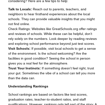
considering? Here are a few tips to help:
Talk to Locals:
Reach out to parents, teachers, and
neighbors to hear firsthand experiences about the local
schools. They can provide valuable insights that you might
not find online.
Check Ratings: Websites like GreatSchools.org offer ratings
and reviews of schools. While these can be helpful, don’t
rely solely on the numbers. Look deeper by reading reviews
and exploring school performance beyond just test scores.
Visit Schools:
If possible, visit local schools to get a sense
of the environment. Is the school welcoming? Are the
facilities in good condition? Seeing the school in person
gives you a real feel for the atmosphere.
Trust Your Instincts:
If something doesn’t feel right, trust
your gut. Sometimes the vibe of a school can tell you more
than the data can.
Understanding Rankings
School rankings are based on factors like test scores,
graduation rates, teacher-to-student ratios, and staff
qualifications. However, rankings only tell part of the story. A