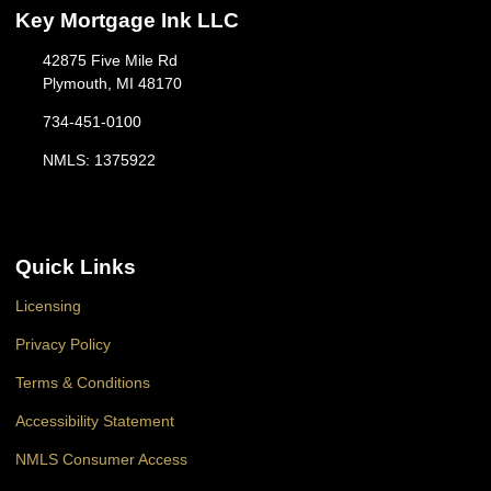
Key Mortgage Ink LLC
42875 Five Mile Rd
Plymouth, MI 48170
734-451-0100
NMLS: 1375922
Quick Links
Licensing
Privacy Policy
Terms & Conditions
Accessibility Statement
NMLS Consumer Access