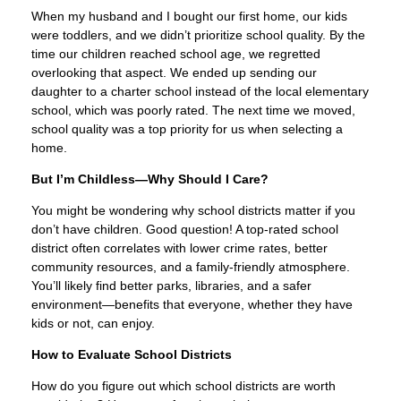
When my husband and I bought our first home, our kids
were toddlers, and we didn’t prioritize school quality. By the
time our children reached school age, we regretted
overlooking that aspect. We ended up sending our
daughter to a charter school instead of the local elementary
school, which was poorly rated. The next time we moved,
school quality was a top priority for us when selecting a
home.
But I’m Childless—Why Should I Care?
You might be wondering why school districts matter if you
don’t have children. Good question! A top-rated school
district often correlates with lower crime rates, better
community resources, and a family-friendly atmosphere.
You’ll likely find better parks, libraries, and a safer
environment—benefits that everyone, whether they have
kids or not, can enjoy.
How to Evaluate School Districts
How do you figure out which school districts are worth