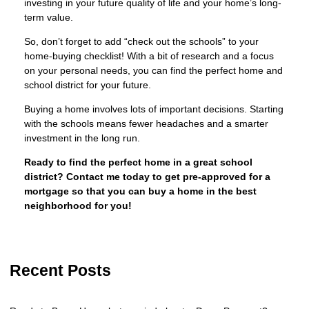
investing in your future quality of life and your home’s long-
term value.
So, don’t forget to add “check out the schools” to your
home-buying checklist! With a bit of research and a focus
on your personal needs, you can find the perfect home and
school district for your future.
Buying a home involves lots of important decisions. Starting
with the schools means fewer headaches and a smarter
investment in the long run.
Ready to find the perfect home in a great school
district? Contact me today to get pre-approved for a
mortgage so that you can buy a home in the best
neighborhood for you!
Recent Posts