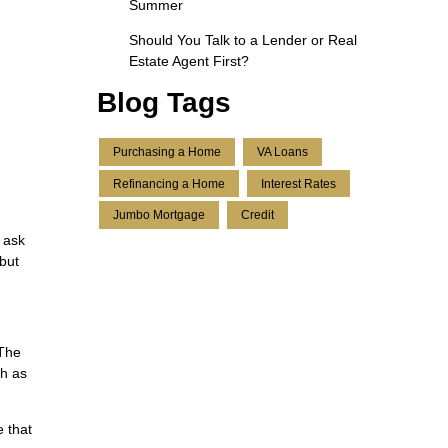
Summer
Should You Talk to a Lender or Real
Estate Agent First?
Blog Tags
Purchasing a Home
VA Loans
Refinancing a Home
Interest Rates
Jumbo Mortgage
Credit
o ask
 but
 The
ch as
 that