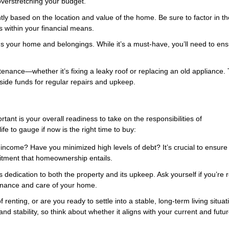
verstretching your budget.
ntly based on the location and value of the home. Be sure to factor in t
 within your financial means.
 your home and belongings. While it’s a must-have, you’ll need to ens
nance—whether it’s fixing a leaky roof or replacing an old appliance.
aside funds for regular repairs and upkeep.
ortant is your overall readiness to take on the responsibilities of
e to gauge if now is the right time to buy:
income? Have you minimized high levels of debt? It’s crucial to ensure
itment that homeownership entails.
edication to both the property and its upkeep. Ask yourself if you’re 
enance and care of your home.
f renting, or are you ready to settle into a stable, long-term living situa
ability, so think about whether it aligns with your current and futu