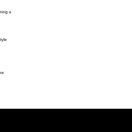
ning a
tyle
ake