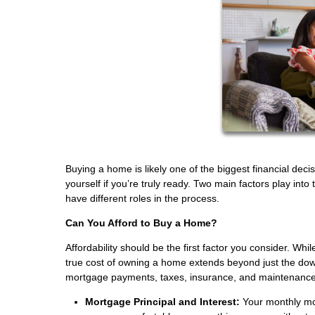
Buying a home is likely one of the biggest financial deci
yourself if you’re truly ready. Two main factors play into 
have different roles in the process.
Can You Afford to Buy a Home?
Affordability should be the first factor you consider. Whi
true cost of owning a home extends beyond just the do
mortgage payments, taxes, insurance, and maintenance
Mortgage Principal and Interest:
Your monthly mor