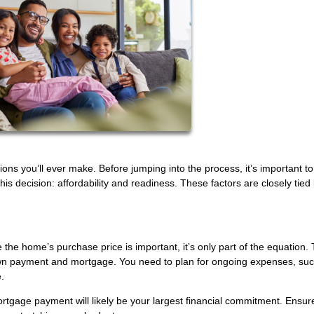
sions you’ll ever make. Before jumping into the process, it’s important t
this decision: affordability and readiness. These factors are closely tied
le the home’s purchase price is important, it’s only part of the equation.
wn payment and mortgage. You need to plan for ongoing expenses, su
.
tgage payment will likely be your largest financial commitment. Ensure