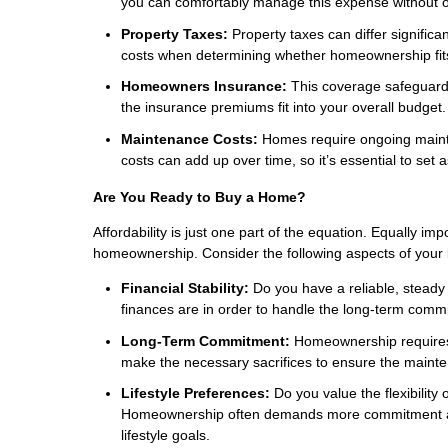
you can comfortably manage this expense without o
Property Taxes:
Property taxes can differ significa
costs when determining whether homeownership fits
Homeowners Insurance:
This coverage safeguards
the insurance premiums fit into your overall budget.
Maintenance Costs:
Homes require ongoing mainte
costs can add up over time, so it’s essential to set 
Are You Ready to Buy a Home?
Affordability is just one part of the equation. Equally imp
homeownership. Consider the following aspects of your lif
Financial Stability:
Do you have a reliable, steady 
finances are in order to handle the long-term comm
Long-Term Commitment:
Homeownership requires d
make the necessary sacrifices to ensure the maint
Lifestyle Preferences:
Do you value the flexibility o
Homeownership often demands more commitment and st
lifestyle goals.