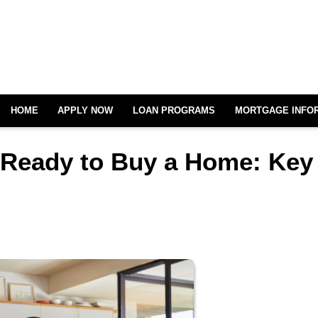
HOME
APPLY NOW
LOAN PROGRAMS
MORTGAGE INFO
 Ready to Buy a Home: Key