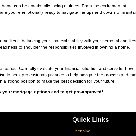
 home can be emotionally taxing at times. From the excitement of
ure you’re emotionally ready to navigate the ups and downs of maintai
ome lies in balancing your financial stability with your personal and lifes
readiness to shoulder the responsibilities involved in owning a home.
be rushed. Carefully evaluate your financial situation and consider how
 wise to seek professional guidance to help navigate the process and m
in a strong position to make the best decision for your future.
w your mortgage options and to get pre-approved!
Quick Links
Licensing