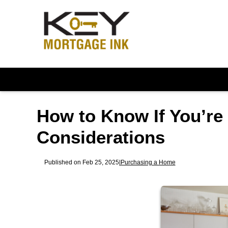
How to Know If You’re
Considerations
Published on Feb 25, 2025
|
Purchasing a Home