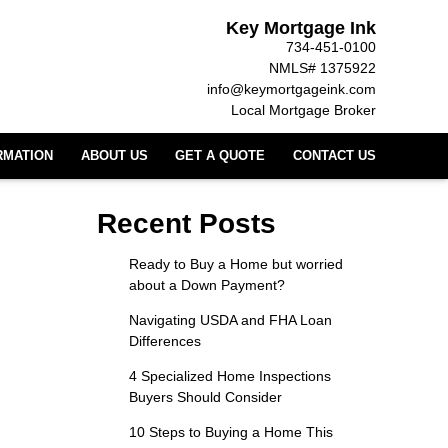
Key Mortgage Ink
734-451-0100
NMLS# 1375922
info@keymortgageink.com
Local Mortgage Broker
RMATION
ABOUT US
GET A QUOTE
CONTACT US
Recent Posts
Ready to Buy a Home but worried
about a Down Payment?
Navigating USDA and FHA Loan
Differences
4 Specialized Home Inspections
Buyers Should Consider
10 Steps to Buying a Home This