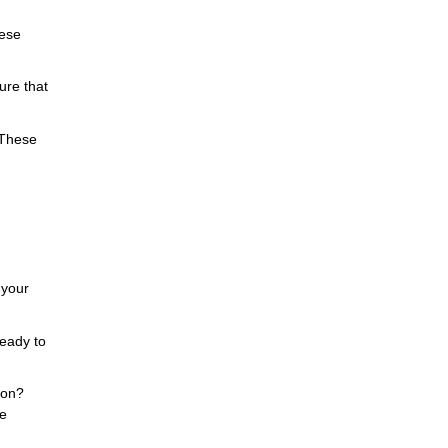
hese
ure that
 These
 your
ready to
tion?
re