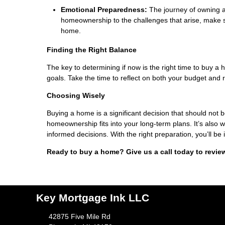
Emotional Preparedness:
The journey of owning a
homeownership to the challenges that arise, make s
home.
Finding the Right Balance
The key to determining if now is the right time to buy a h
goals. Take the time to reflect on both your budget and 
Choosing Wisely
Buying a home is a significant decision that should not 
homeownership fits into your long-term plans. It’s also
informed decisions. With the right preparation, you’ll be 
Ready to buy a home? Give us a call today to revie
Key Mortgage Ink LLC
42875 Five Mile Rd